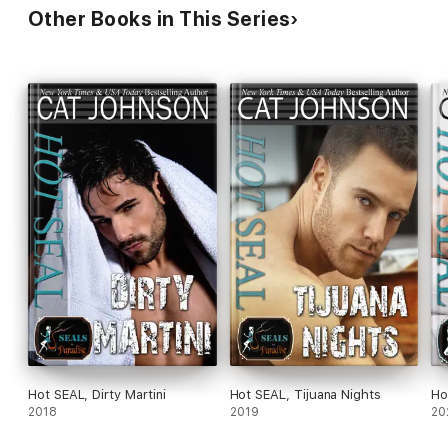
Other Books in This Series
Hot SEAL, Dirty Martini
Hot SEAL, Tijuana Nights
Ho
2018
2019
20