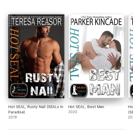
Hot SEAL, Rusty Nail (SEALs In
Hot SEAL, Best Man
Ho
Paradise)
2020
(S
2018
20