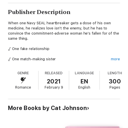
Publisher Description
When one Navy SEAL heartbreaker gets a dose of his own
medicine, he realizes love isn't the enemy, but he has to
convince the commitment-adverse woman he's fallen for of the
same thing.
√ One fake relationship
√ One match-making sister
more
√ One commitment-phobic woman
GENRE
RELEASED
LANGUAGE
LENGTH
√ One hot SEAL heartbreaker
2021
EN
300
Romance
February 9
English
Pages
√ Countless laughs
From New York Times and USA Today bestselling author Cat
More Books by Cat Johnson
Johnson comes a fun, steamy, standalone, fake relationship
love story featuring meddling friends and relatives and two
frenemies with reluctant hearts and a profound hatred of all
things love-related.