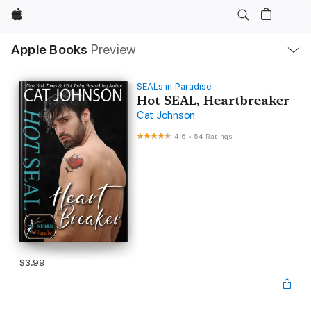
Apple
Local
Apple Books
Preview
Nav
Open
Menu
SEALs in Paradise
Hot SEAL, Heartbreaker
Cat Johnson
4.6
•
54 Ratings
$3.99