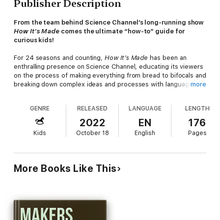
Publisher Description
From the team behind Science Channel’s long-running show
How It’s Made
comes the ultimate “how-to” guide for
curious kids!
For 24 seasons and counting,
How It’s Made
has been an
enthralling presence on Science Channel, educating its viewers
on the process of making everything from bread to bifocals and
breaking down complex ideas and processes with language
more
everyone can understand.
GENRE
RELEASED
LANGUAGE
LENGTH
A “how-it’s-made” guide for relentlessly curious kids, science
writer Tom Gerencer’s book teaches young readers how the
2022
EN
176
items they love and use every day come to be, with simple yet
Kids
October 18
English
Pages
captivating descriptions and full-color illustrations and
photographs. Each chapter focuses on one specific item of
particular interest to middle-grade readers, such as airplanes,
gummy vitamins, or basketballs, and break down exactly what
More Books Like This
happens at the factory to make things tick.
“A necessary purchase for any classroom with children
where curiosity reigns unchecked.”—
School Library Journal
Includes Color Illustrations