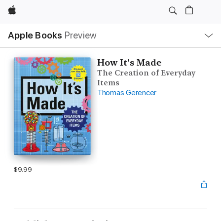
Apple
Local
Apple Books
Preview
Nav
Open
Menu
How It's Made
The Creation of Everyday
Items
Thomas Gerencer
$9.99