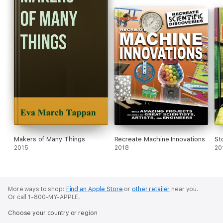
Makers of Many Things
Recreate Machine Innovations
St
2015
2018
20
More ways to shop:
Find an Apple Store
or
other retailer
near you.
Or call 1-800-MY-APPLE.
Choose your country or region