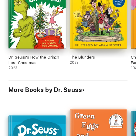
Dr. Seuss's How the Grinch
The Blunders
Ch
Lost Christmas!
2023
Fa
2023
19
More Books by Dr. Seuss