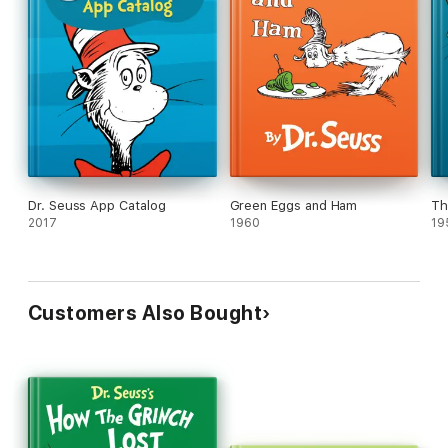
Dr. Seuss App Catalog
Green Eggs and Ham
Th
2017
1960
19
Customers Also Bought