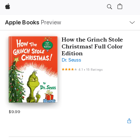
Apple
Local
Apple Books
Preview
Nav
Open
Menu
How the Grinch Stole
Christmas! Full Color
Edition
Dr. Seuss
4.1
•
15 Ratings
$9.99