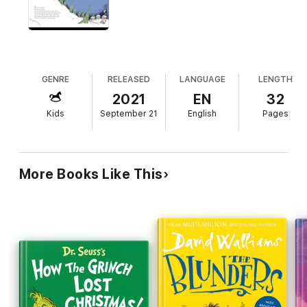
GENRE
RELEASED
LANGUAGE
LENGTH
2021
EN
32
Kids
September 21
English
Pages
More Books Like This