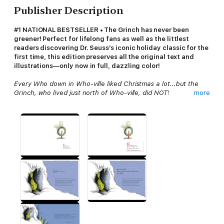
Publisher Description
#1 NATIONAL BESTSELLER • The Grinch has never been
greener! Perfect for lifelong fans as well as the littlest
readers discovering Dr. Seuss’s iconic holiday classic for the
first time, this edition preserves all the original text and
illustrations—only now in full, dazzling color!
Every Who down in Who-ville liked Christmas a lot...but the
Grinch, who lived just north of Who-ville, did NOT!
more
Not since “’Twas the night before Christmas” has the beginning
of a Christmas tale been so instantly recognizable. From the
Grinch and his dog, Max, to Cindy-Lou and all the residents of
Who
-ville, this heartwarming story about the effects of the
Christmas spirit will warm even the coldest and smallest of
hearts. Like mistletoe, candy canes, and caroling, the Grinch is
a mainstay of the holidays, beloved by readers young and old.
How the Grinch Stole Christmas!
was first published in 1957
using just two different colored inks, red and black. This edition
adds full color to Dr. Seuss’s unforgettable illustrations while
still retaining the classic look of the original.