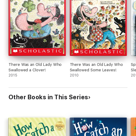
There Was an Old Lady Who
There Was an Old Lady Who
Sp
Swallowed a Clover!
Swallowed Some Leaves!
Sl
2015
2010
20
Other Books in This Series