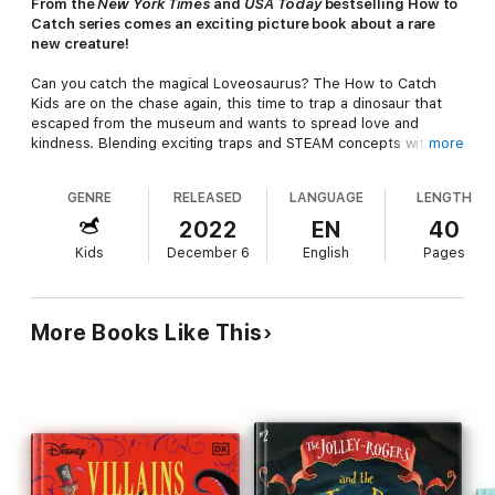
From the
New York Times
and
USA Today
bestselling How to
Catch series comes an exciting picture book about a rare
new creature!
Can you catch the magical Loveosaurus? The How to Catch
Kids are on the chase again, this time to trap a dinosaur that
escaped from the museum and wants to spread love and
kindness. Blending exciting traps and STEAM concepts with
more
hilarity and chaos to encourage reading, learning, and
imagination, this charming adventure will delight young readers,
GENRE
RELEASED
LANGUAGE
LENGTH
families, and educators alike—and maybe inspire spreading
some kindness too! This funny children's picture book makes
2022
EN
40
the perfect bedtime read-aloud and Valentine's Day gift for
Kids
December 6
English
Pages
kids ages 4-10!
Have you heard of the Loveosaurus? The first ever found—it’s
true!
More Books Like This
He’s on the run spreading kindness and joy, but who will trap
him… YOU?
Also in the How to Catch Series:
•
How to Catch a Dinosaur
•
How to Catch a Unicorn