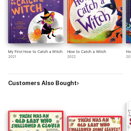
My First How to Catch a Witch
How to Catch a Witch
Ho
2021
2022
20
Customers Also Bought