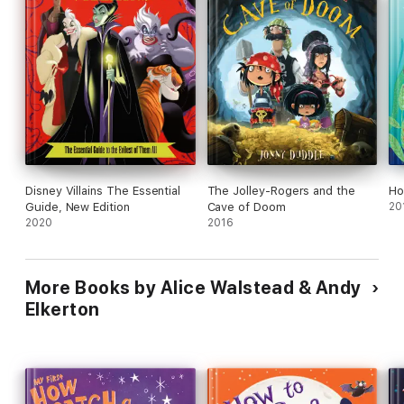
•
How to Catch a Class Pet
•
How to Catch a Gingerbread Man
•
How to Catch a Mermaid
• and more!
Happy Birthday, How to Catch! Celebrate the 10 Year
Anniversary with
How to Catch a Loveosaurus!
Disney Villains The Essential
The Jolley-Rogers and the
Ho
Guide, New Edition
Cave of Doom
20
2020
2016
More Books by Alice Walstead & Andy
Elkerton