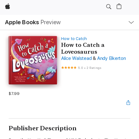
Apple
Local
Apple Books
Preview
Nav
Open
Menu
How to Catch
How to Catch a
Loveosaurus
Alice Walstead
&
Andy Elkerton
5.0
•
2 Ratings
$7.99
Publisher Description