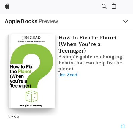
Apple
Local
Apple Books
Preview
Nav
Open
Menu
How to Fix the Planet
(When You're a
Teenager)
A simple guide to changing
habits that can help fix the
planet
Jen Zead
$2.99