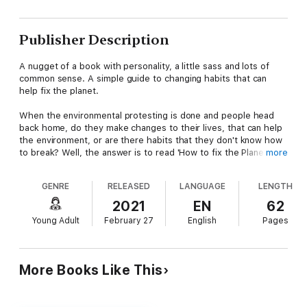
Publisher Description
A nugget of a book with personality, a little sass and lots of
common sense. A simple guide to changing habits that can
help fix the planet.
When the environmental protesting is done and people head
back home, do they make changes to their lives, that can help
the environment, or are there habits that they don't know how
to break? Well, the answer is to read 'How to fix the Planet
more
(When you're a Teenager)'.
GENRE
RELEASED
LANGUAGE
LENGTH
This little treasure of a book, written by one of their number,
tells you exactly what you can do. It will not change your life,
2021
EN
62
because the hints are so straight forward and forehead
Young Adult
February 27
English
Pages
slapping, but they will have a BIG impact on the
environment. Jen Zead shows you, through weekly tasks and
checklists, how small acts of consideration, have a big impact
on the planet.
More Books Like This
From recycling, to thrift shopping, palm oil to microplastics, she
educates and stimulates a new wave of consciousness.