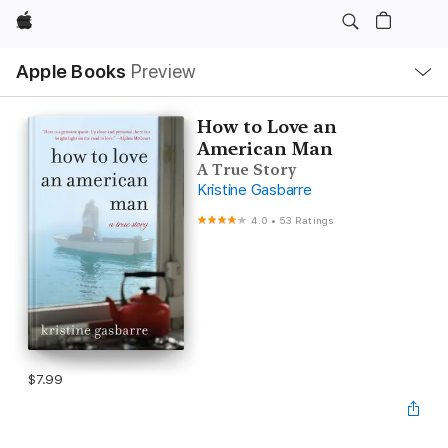
Apple
Local
Apple Books
Preview
Nav
Open
Menu
How to Love an
American Man
A True Story
Kristine Gasbarre
4.0
•
53 Ratings
$7.99