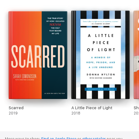
Scarred
A Little Piece of Light
Sh
2019
2018
20
More ways to shop:
Find an Apple Store
or
other retailer
near you.