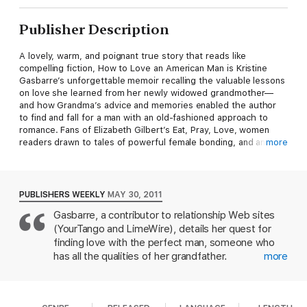
Publisher Description
A lovely, warm, and poignant true story that reads like
compelling fiction, How to Love an American Man is Kristine
Gasbarre’s unforgettable memoir recalling the valuable lessons
on love she learned from her newly widowed grandmother—
and how Grandma’s advice and memories enabled the author
to find and fall for a man with an old-fashioned approach to
romance. Fans of Elizabeth Gilbert’s Eat, Pray, Love, women
readers drawn to tales of powerful female bonding, and anyone
more
looking for a beautiful love story will be moved and, perhaps,
profoundly inspired by How to Love an American Man.
What can a grandmother’s sixty-year marriage teach a modern
PUBLISHERS WEEKLY
MAY 30, 2011
woman about finding love?
Gasbarre, a contributor to relationship Web sites
A Grandmother-Granddaughter Bond:
After the loss of her
(YourTango and LimeWire), details her quest for
beloved grandfather, Kristine finds an unlikely relationship guru
in her newly widowed grandma, Glo.
Timeless Relationship
finding love with the perfect man, someone who
Advice:
Discover life-changing lessons from a sixty-year love
has all the qualities of her grandfather.
more
affair, from knowing when to say "I love you" to why women are
Unfortunately, it seems the 28-year-old despite
always the prize.
Old-Fashioned Romance:
A true story of
much analyzing and discussing hasn't gained clarity.
moving beyond the frustrations of modern dating to find a man
As the book begins, the author follows a boyfriend
who believes in courtship, loyalty, and strength.
A Journey of