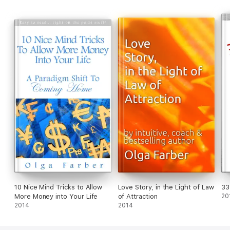
10 Nice Mind Tricks to Allow
Love Story, in the Light of Law
33
More Money into Your Life
of Attraction
20
2014
2014