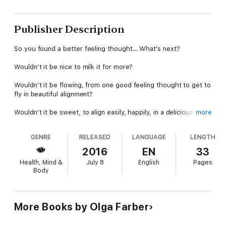
Publisher Description
So you found a better feeling thought… What’s next?
Wouldn’t it be nice to milk it for more?
Wouldn’t it be flowing, from one good feeling thought to get to
fly in beautiful alignment?
Wouldn’t it be sweet, to align easily, happily, in a delicious flow?
more
Wouldn’t it be benefiting you, to come to a higher frequency,
GENRE
RELEASED
LANGUAGE
LENGTH
while you’re enjoying the process?
2016
EN
33
Wouldn’t it be fun, to be aligning simply (but interestingly)?
Health, Mind &
July 8
English
Pages
Body
The book will tell you how to do it, evoking in you some
profound thinking, recognizing, realizing. Thoughts that will feel
even better, and a vibration that is much higher, and a
happiness ocean, flowing in you (or you basking in it).
More Books by Olga Farber
See you in the book! :)