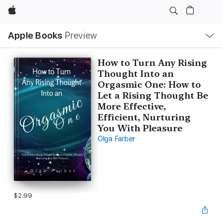
Apple
Local
Apple Books
Preview
Nav
Open
Menu
How to Turn Any Rising
Thought Into an
Orgasmic One: How to
Let a Rising Thought Be
More Effective,
Efficient, Nurturing
You With Pleasure
Olga Farber
$2.99