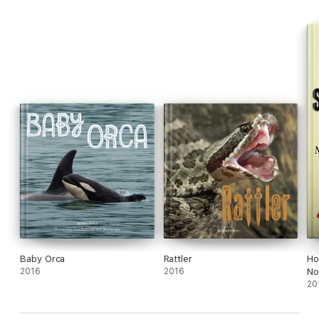
Baby Orca
Rattler
Ho
2016
2016
No
20