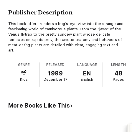
Publisher Description
This book offers readers a bug’s-eye view into the strange and
fascinating world of carnivorous plants. From the “jaws” of the
Venus flytrap to the pretty sundew plant whose delicate
tentacles entrap its prey, the unique anatomy and behaviors of
meat-eating plants are detailed with clear, engaging text and
art.
GENRE
RELEASED
LANGUAGE
LENGTH
1999
EN
48
Kids
December 17
English
Pages
More Books Like This