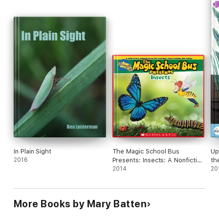
In Plain Sight
The Magic School Bus
Up
2016
Presents: Insects: A Nonfiction
th
Companion to the Original
2014
20
Magic School Bus Series
More Books by Mary Batten