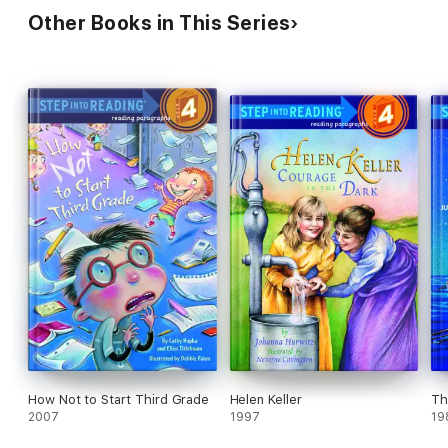
Other Books in This Series
How Not to Start Third Grade
Helen Keller
Th
2007
1997
19