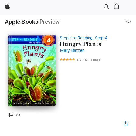
Apple
Local
Apple Books
Preview
Nav
Open
Menu
Step into Reading, Step 4
Hungry Plants
Mary Batten
4.8
•
12 Ratings
$4.99