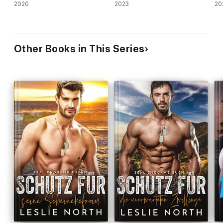
2020
2023
20
Other Books in This Series