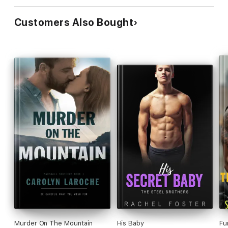
Customers Also Bought
Murder On The Mountain
His Baby
Fu