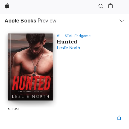
Apple
Local
Apple Books
Preview
Nav
Open
Menu
#1 - SEAL Endgame
Hunted
Leslie North
$3.99