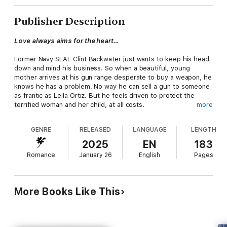
Publisher Description
Love always aims for the heart…
Former Navy SEAL Clint Backwater just wants to keep his head
down and mind his business. So when a beautiful, young
mother arrives at his gun range desperate to buy a weapon, he
knows he has a problem. No way he can sell a gun to someone
as frantic as Leila Ortiz. But he feels driven to protect the
terrified woman and her child, at all costs.
more
With her abusive ex-husband released from prison, Leila will do
GENRE
RELEASED
LANGUAGE
LENGTH
whatever it takes to keep her baby safe. She wants a gun, not
a protector. But what Leila wants and what she needs are two
2025
EN
183
different things. And it isn't long before she finds herself falling
Romance
January 26
English
Pages
for the honorable former SEAL… And falling hard.
Clint hardened his heart long ago. But he finds himself drawn
to Leila, a woman who touches him as no other. Until Leila's
More Books Like This
past threatens their new love, and Clint is forced to wonder…
Can they really trust each other?
And can their hearts take it if things go wrong?