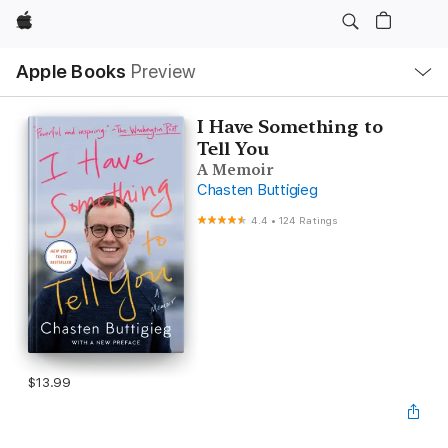
Apple
Local
Apple Books
Preview
Nav
Open
Menu
I Have Something to
Tell You
A Memoir
Chasten Buttigieg
4.4
•
124 Ratings
$13.99