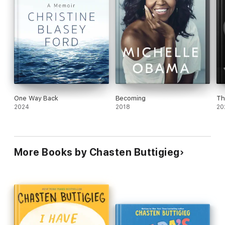
One Way Back
Becoming
Th
2024
2018
20
More Books by Chasten Buttigieg