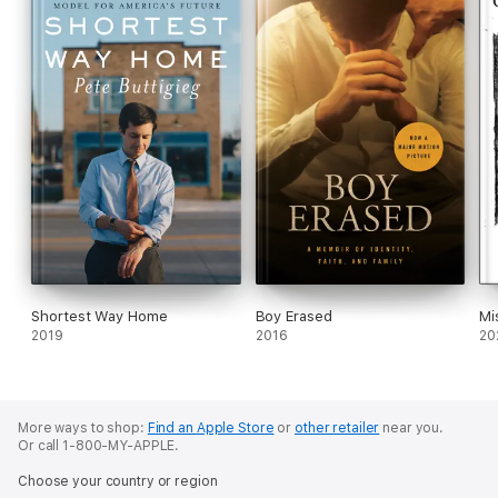
Shortest Way Home
Boy Erased
Mi
2019
2016
20
More ways to shop:
Find an Apple Store
or
other retailer
near you.
Or call 1-800-MY-APPLE.
Choose your country or region