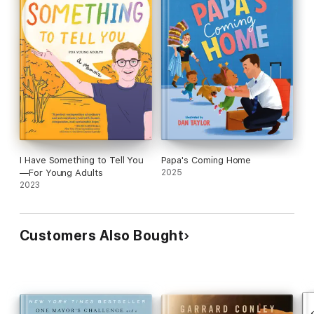
I Have Something to Tell You
Papa's Coming Home
—For Young Adults
2025
2023
Customers Also Bought