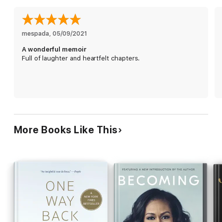
Chasten has overcome a multitude of obstacles to get here. In
this moving, uplifting memoir, he recounts his journey to finding
acceptance as a gay man. He recalls his upbringing in rural
Michigan, where he knew he was different, where indeed he
mespada
, 
05/09/2021
felt different from his father and brothers. He recounts his
A wonderful memoir
coming out and how he’s healed from revealing his secret to
Full of laughter and heartfelt chapters.
his family, friends, community, and the world. And he tells the
story of meeting his boyfriend, whom he would marry and who
would eventually become a major Democratic leader.
With unflinching honesty, unflappable courage, and great
warmth, Chasten Buttigieg relays his experience of growing up
in America and embracing his true self, while inspiring others to
do the same.
More Books Like This