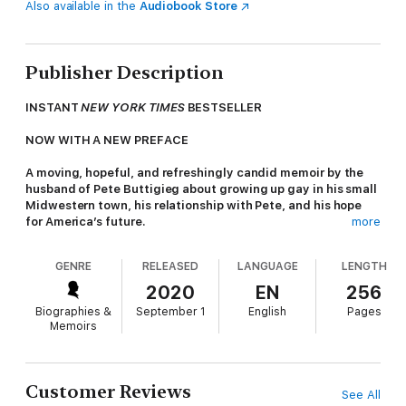
Also available in the
Audiobook Store
Publisher Description
INSTANT
NEW YORK TIMES
BESTSELLER
NOW WITH A NEW PREFACE
A moving, hopeful, and refreshingly candid memoir by the
husband of Pete Buttigieg about growing up gay in his small
Midwestern town, his relationship with Pete, and his hope
for America’s future.
more
Throughout the past year, teacher Chasten Glezman Buttigieg
GENRE
RELEASED
LANGUAGE
LENGTH
has emerged on the national stage, having left his classroom in
South Bend, Indiana, to travel cross-country in support of his
2020
EN
256
husband, former mayor Pete Buttigieg, and Pete’s
Biographies &
September 1
English
Pages
groundbreaking presidential campaign. Through Chasten’s
Memoirs
joyful, witty social media posts, the public gained a behind-the-
scenes look at his life with Pete on the trail—moments that
might have ranged from the mundane to the surprising, but
that were always heartfelt.
Customer Reviews
See All