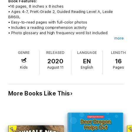
Book Features:
•16 pages, 8 inches x 8 inches
• Ages 4-7, PreK-Grade 2, Guided Reading Level A, Lexile
BR60L
• Easy-to-read pages with full-color photos
• Includes a reading comprehension activity
• Photo glossary and high frequency word list included
more
Following The Rules:
I Know the Rules, part of the Kid Citizen
series, helps emerging preschool—2nd grade readers develop
GENRE
RELEASED
LANGUAGE
LENGTH
basic literacy skills while learning important social concepts
such as following rules in a fun and engaging way.
2020
EN
16
Kids
August 11
English
Pages
Inspiring Students:
Following the rules keeps us safe. What
rules should you follow? The 16-page leveled text encourages
beginning readers to think about obeying rules and their
importance for our safety.
More Books Like This
Learning Made Fun:
More than just an engaging read about
why rules are important, this kids book features a reading
comprehension activity, photo glossary, and a list of high
frequency words for added reading engagement.
Leveled Books:
Vibrant, full-color photos and leveled text work
together to engage children and promote reading