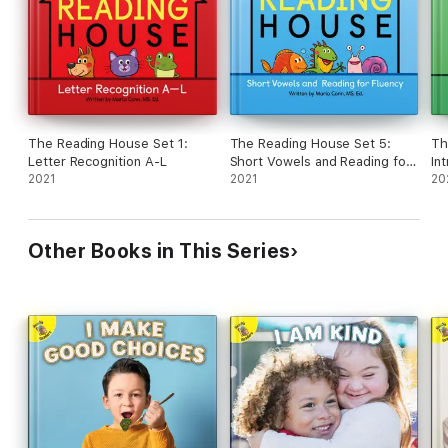
The Reading House Set 1:
The Reading House Set 5:
Th
Letter Recognition A-L
Short Vowels and Reading for
In
2021
Fluency
2021
So
20
Other Books in This Series