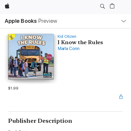
Apple
Local
Apple Books
Preview
Nav
Open
Menu
Kid Citizen
I Know the Rules
Marla Conn
$1.99
Publisher Description