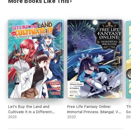
More Books Like This
Let's Buy the Land and
Free Life Fantasy Online:
Th
Cultivate It in a Different
Immortal Princess (Manga) Vol.
So
World (Manga) Vol. 4
2023
5
2023
20