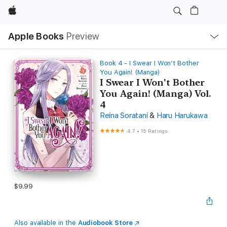
Apple
Local
Apple Books
Preview
Nav
Open
Menu
Book 4 - I Swear I Won’t Bother
You Again! (Manga)
I Swear I Won't Bother
You Again! (Manga) Vol.
4
Reina Soratani
&
Haru Harukawa
4.7
•
15 Ratings
$9.99
Also available in the
Audiobook Store