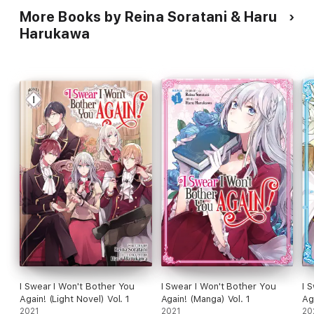
More Books by Reina Soratani & Haru
Harukawa
I Swear I Won't Bother You
I Swear I Won't Bother You
I 
Again! (Light Novel) Vol. 1
Again! (Manga) Vol. 1
Ag
2021
2021
20