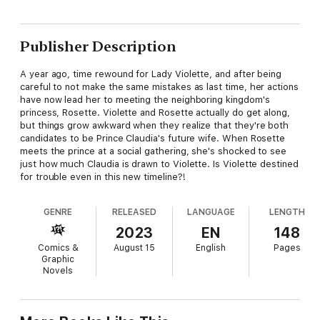
Publisher Description
A year ago, time rewound for Lady Violette, and after being
careful to not make the same mistakes as last time, her actions
have now lead her to meeting the neighboring kingdom's
princess, Rosette. Violette and Rosette actually do get along,
but things grow awkward when they realize that they're both
candidates to be Prince Claudia's future wife. When Rosette
meets the prince at a social gathering, she's shocked to see
just how much Claudia is drawn to Violette. Is Violette destined
for trouble even in this new timeline?!
GENRE
RELEASED
LANGUAGE
LENGTH
2023
EN
148
Comics &
August 15
English
Pages
Graphic
Novels