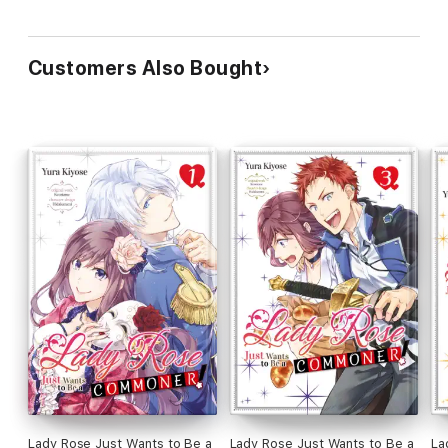
Customers Also Bought
Lady Rose Just Wants to Be a
Lady Rose Just Wants to Be a
La