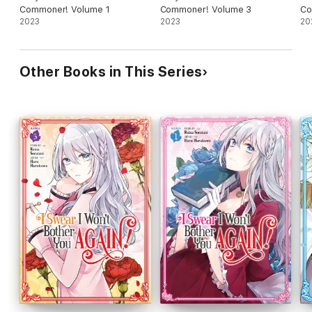
Commoner! Volume 1
Commoner! Volume 3
Co
2023
2023
20
Other Books in This Series