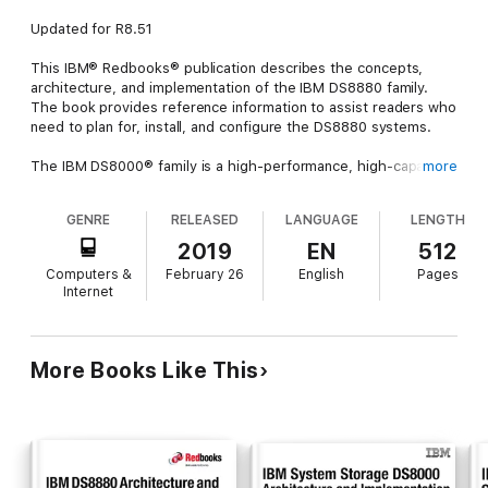
Updated for R8.51
This IBM® Redbooks® publication describes the concepts,
architecture, and implementation of the IBM DS8880 family.
The book provides reference information to assist readers who
need to plan for, install, and configure the DS8880 systems.
The IBM DS8000® family is a high-performance, high-capacity,
more
highly secure, and resilient series of disk storage systems. The
DS8880 family is the latest and most advanced of the DS8000
GENRE
RELEASED
LANGUAGE
LENGTH
offerings to date. The high availability, multiplatform support,
including IBM Z, and simplified management tools help provide
2019
EN
512
a cost-effective path to an on-demand and cloud-based
Computers &
February 26
English
Pages
infrastructures.
Internet
The IBM DS8880 family now offers business-critical, all-flash,
and hybrid data systems that span a wide range of price points:
More Books Like This
DS8882F: Rack Mounted storage system
DS8884: Business Class
DS8886: Enterprise Class
DS8888: Analytics Class
The DS8884 and DS8886 are available as either hybrid models,