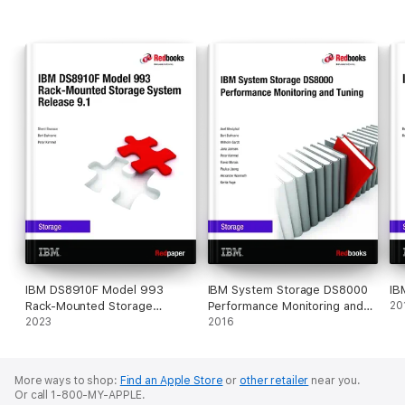
IBM DS8910F Model 993
IBM System Storage DS8000
IB
Rack-Mounted Storage
Performance Monitoring and
20
System Release 9.1
2023
Tuning
2016
More ways to shop:
Find an Apple Store
or
other retailer
near you.
Or call 1-800-MY-APPLE.