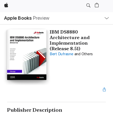
Apple
Local
Apple Books
Preview
Nav
Open
Menu
IBM DS8880
Architecture and
Implementation
(Release 8.51)
Bert Dufrasne
and Others
Publisher Description