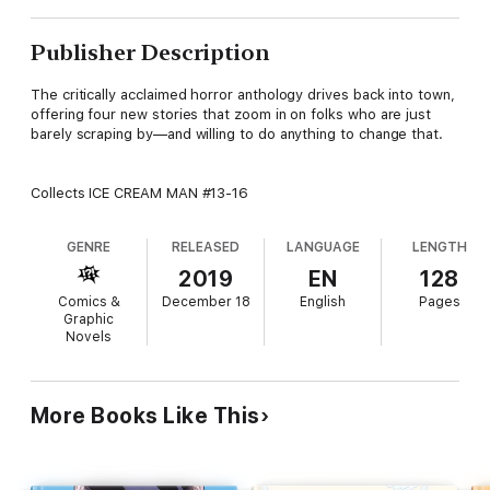
Publisher Description
The critically acclaimed horror anthology drives back into town,
offering four new stories that zoom in on folks who are just
barely scraping by—and willing to do anything to change that.
Collects ICE CREAM MAN #13-16
GENRE
RELEASED
LANGUAGE
LENGTH
2019
EN
128
Comics &
December 18
English
Pages
Graphic
Novels
More Books Like This