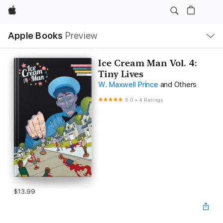
Apple
Local
Apple Books
Preview
Nav
Open
Menu
Ice Cream Man Vol. 4:
Tiny Lives
W. Maxwell Prince
and Others
5.0
•
4 Ratings
$13.99