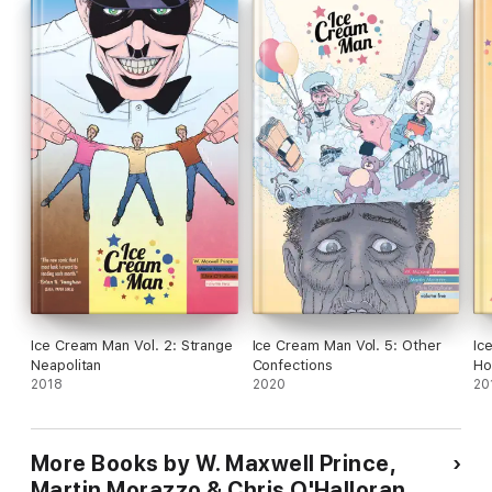
Ice Cream Man Vol. 2: Strange
Ice Cream Man Vol. 5: Other
Ic
Neapolitan
Confections
Ho
2018
2020
20
More Books by W. Maxwell Prince,
Martin Morazzo & Chris O'Halloran