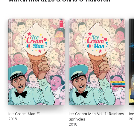
Ice Cream Man #1
Ice Cream Man Vol. 1: Rainbow
Ic
2018
Sprinkles
20
2018