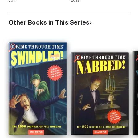
2011
2012
Other Books in This Series