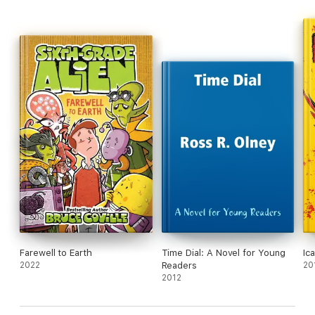
Farewell to Earth
Time Dial: A Novel for Young
Ic
2022
Readers
20
2012