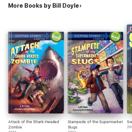
More Books by Bill Doyle
Attack of the Shark-Headed
Stampede of the Supermarket
Sw
Zombie
Slugs
20