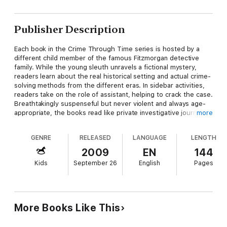
Publisher Description
Each book in the Crime Through Time series is hosted by a
different child member of the famous Fitzmorgan detective
family. While the young sleuth unravels a fictional mystery,
readers learn about the real historical setting and actual crime-
solving methods from the different eras. In sidebar activities,
readers take on the role of assistant, helping to crack the case.
Breathtakingly suspenseful but never violent and always age-
appropriate, the books read like private investigative journals,
more
with photos, maps, news clippings and crime scene sketches.
GENRE
RELEASED
LANGUAGE
LENGTH
In book 5, set in 2007, Nick Fitzmorgan unexpectedly returns
home early from detective training camp, only to find his
2009
EN
144
screenwriter father vanished and the house in disarray. The
Kids
September 26
English
Pages
house isn't just messy, though: it's carefully set up with clues
that will lead Nick all the way to Everest, and his father's
rescue.
More Books Like This