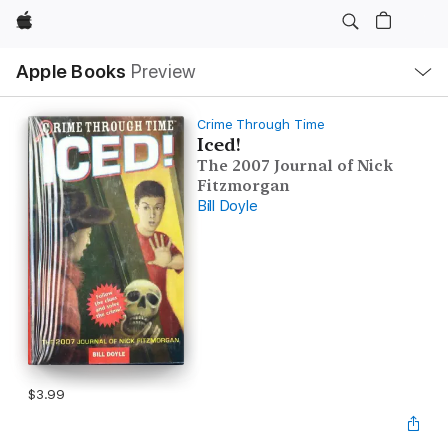
Apple
Local
Apple Books
Preview
Nav
Open
Menu
Crime Through Time
Iced!
The 2007 Journal of Nick
Fitzmorgan
Bill Doyle
$3.99