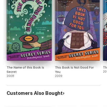
The Name of this Book Is
This Book Is Not Good For
Th
Secret
You
20
2008
2009
Customers Also Bought