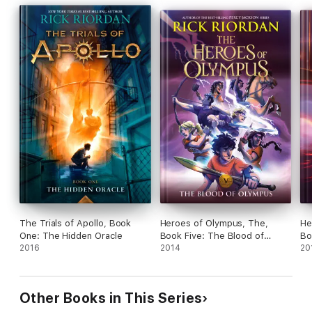
The Trials of Apollo, Book
Heroes of Olympus, The,
He
One: The Hidden Oracle
Book Five: The Blood of
Bo
2016
Olympus
2014
Ne
20
Other Books in This Series