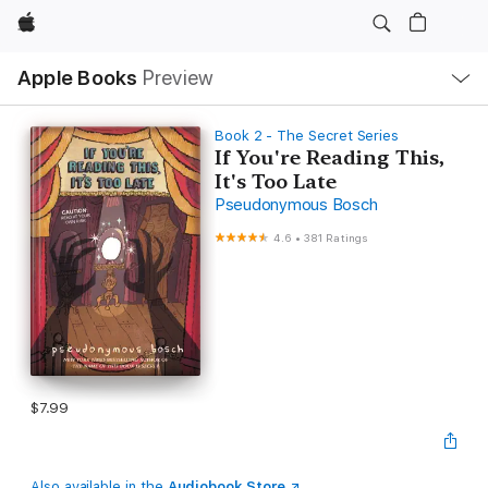
Apple
Local
Apple Books
Preview
Nav
Open
Menu
Book 2 - The Secret Series
If You're Reading This,
It's Too Late
Pseudonymous Bosch
4.6
•
381 Ratings
$7.99
Also available in the
Audiobook Store