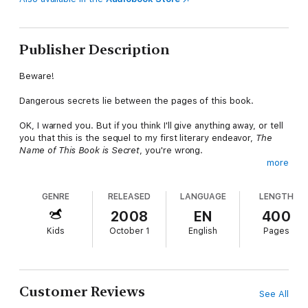
Publisher Description
Beware!
Dangerous secrets lie between the pages of this book.
OK, I warned you. But if you think I'll give anything away, or tell
you that this is the sequel to my first literary endeavor,
The
Name of This Book is Secret
, you're wrong.
more
I'm not going to remind you of how we last left our heroes,
Cass and Max-Ernest, as they awaited intiation into the
GENRE
RELEASED
LANGUAGE
LENGTH
mysterious Terces Society, or the ongoing fight against the evil
Dr. L and Ms. Mauvais. I certainly won't be telling you about how
2008
EN
400
the kids stumble upon the Museum of Magic, where they
Kids
October 1
English
Pages
finally meet the amazing Pietro!
Oh, blast! I've done it again. Well, at least I didn't tell you about
the missing Sound Prism, the nefarious Lord Pharaoh, or the
mysterious creature born in a bottle over 500 years ago, the
Customer Reviews
See All
key to the biggest secret of all.