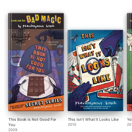
This Book Is Not Good For
This Isn't What It Looks Like
Yo
You
2010
20
2009