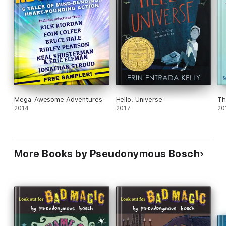
Mega-Awesome Adventures
Hello, Universe
Th
2014
2017
20
More Books by Pseudonymous Bosch