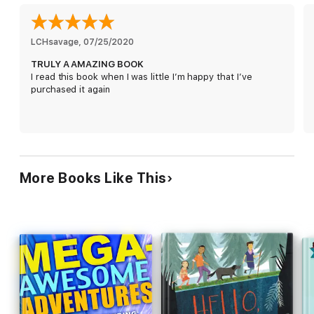
I really can't help myself, now can I? Let's face it - if you're
reading this, it's too late.
LCHsavage
, 
07/25/2020
TRULY A AMAZING BOOK
I read this book when I was little I’m happy that I’ve
purchased it again
More Books Like This