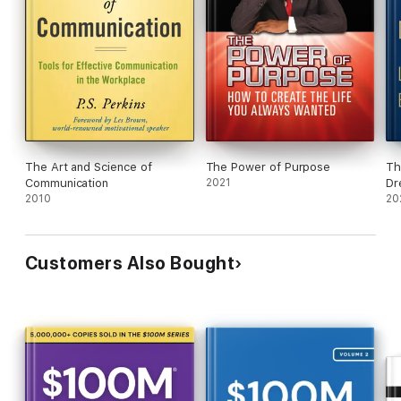
The Art and Science of
The Power of Purpose
Th
Communication
2021
Dr
2010
20
Customers Also Bought