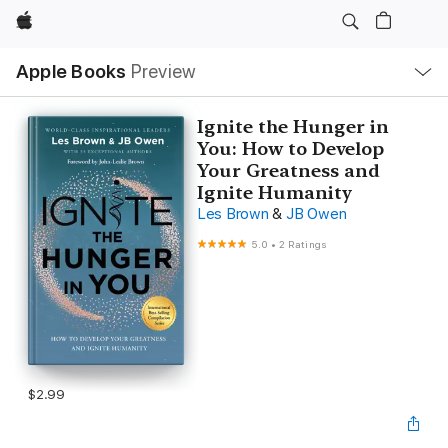
Apple
Local
Apple Books
Preview
Nav
Open
Menu
Ignite the Hunger in
You: How to Develop
Your Greatness and
Ignite Humanity
Les Brown
&
JB Owen
5.0
•
2 Ratings
$2.99