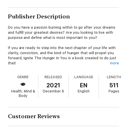
Publisher Description
Do you have a passion burning within to go after your dreams
and fulfill your greatest desires? Are you looking to live with
purpose and define what is most important to you?
If you are ready to step into the next chapter of your life with
clarity, conviction, and the kind of hunger that will propel you
forward, Ignite The Hunger In You is a book created to do just
that!
more
The number one motivational speaker on the planet, Les
GENRE
RELEASED
LANGUAGE
LENGTH
Brown, and the number one publisher in empowerment
publishing, JB Owen, have come together with 35 phenomenal
2021
EN
511
authors to bring you a book filled with inspiration,
Health, Mind &
December 6
English
Pages
encouragement, and transformation. The many amazing stories
Body
in this book, showcasing the teaching of Les Brown, will move
you from where you are in life to where you want to be. Enjoy
the real-life, heartfelt accounts of individuals just like you,
igniting a hunger that propelled them forward to discover their
Customer Reviews
true greatness.