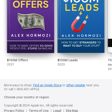
$100M Offers
$100M Leads
Th
2021
2023
An
20
More ways to shop:
Find an Apple Store
or
other retailer
near you.
Or call 1-800-MY-APPLE.
Choose your country or region
Copyright © 2024 Apple Inc. All rights reserved.
Privacy Policy
Terms of Use
Legal
Site Map