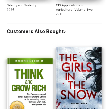
Salinity and Sodicity
GIS Applications in
2024
Agriculture, Volume Two
2011
Customers Also Bought