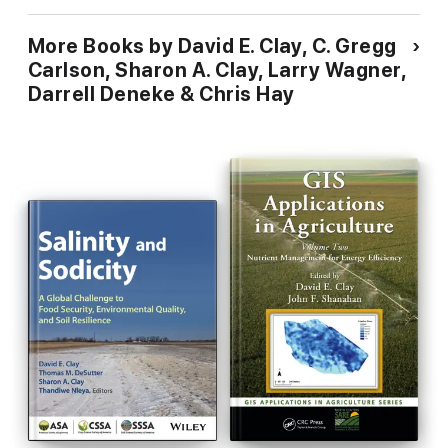
More Books by David E. Clay, C. Gregg
Carlson, Sharon A. Clay, Larry Wagner,
Darrell Deneke & Chris Hay