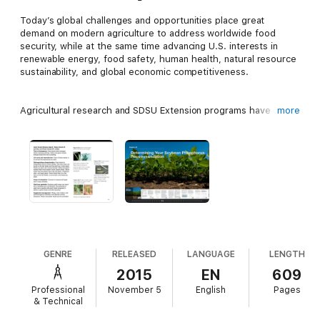
Today’s global challenges and opportunities place great
demand on modern agriculture to address worldwide food
security, while at the same time advancing U.S. interests in
renewable energy, food safety, human health, natural resource
sustainability, and global economic competitiveness.
Agricultural research and SDSU Extension programs have
more
responded to the emerging opportunities with new
technologies to increase crop yields, reduce input costs, and
protect crops against pests and diseases. We are reaching new
boundaries of knowledge that ultimately will make American
agriculture more profitable and productive.
Soybeans are an important crop in South Dakota. This book,
iGrow Soybeans: Best Management Practices for Soybean
Production, contains the principles that growers need to
increase profitability and production. The partnership of
GENRE
RELEASED
LANGUAGE
LENGTH
farmers, scientists, SDSU Extension specialists make it possible
2015
EN
609
for America to feed the world.
Professional
November 5
English
Pages
& Technical