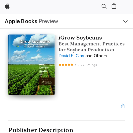
Apple
Local
Apple Books
Preview
Nav
Open
Menu
iGrow Soybeans
Best Management Practices
for Soybean Production
David E. Clay
and Others
5.0
•
2 Ratings
Publisher Description