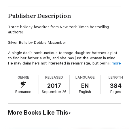
Publisher Description
Three holiday favorites from New York Times bestselling
authors!
Silver Bells by Debbie Macomber
A single dad’s rambunctious teenage daughter hatches a plot
to find her father a wife, and she has just the woman in mind.
He may claim he’s not interested in remarriage, but perhaps
more
the magic of the holiday season will help him change his mind.
GENRE
RELEASED
LANGUAGE
LENGTH
On a Snowy Christmas by Brenda Novak
2017
EN
384
When their private plane crashes in the Sierra Nevada
Romance
September 26
English
Pages
Mountains shortly before Christmas, two political enemies
discover that survival means more than just staying alive. In
their case, it also means falling in love…
More Books Like This
The Perfect Holiday by Sherryl Woods
What’s a holiday without a handsome husband? To a