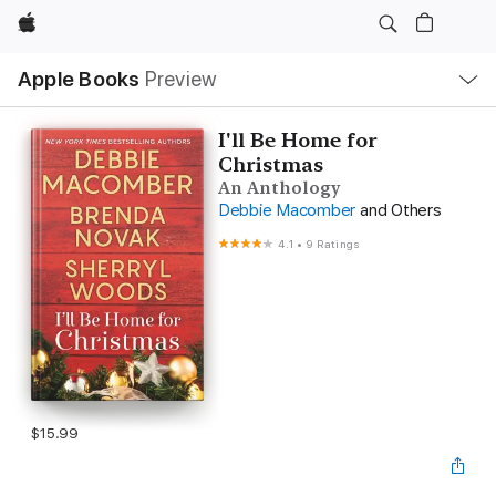
Apple
Local
Apple Books
Preview
Nav
Open
Menu
I'll Be Home for
Christmas
An Anthology
Debbie Macomber
and Others
4.1
•
9 Ratings
$15.99