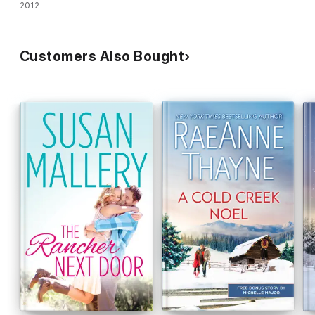
They Met")
2012
Customers Also Bought