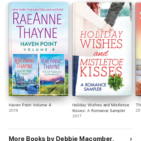
matchmaking aunt, it isn’t very festive at all! So she sends the
perfect man to her single niece. But will he become the perfect
groom-to-be by Christmastime?
Haven Point Volume 4
Holiday Wishes and Mistletoe
Th
2019
Kisses: A Romance Sampler
20
2017
More Books by Debbie Macomber,