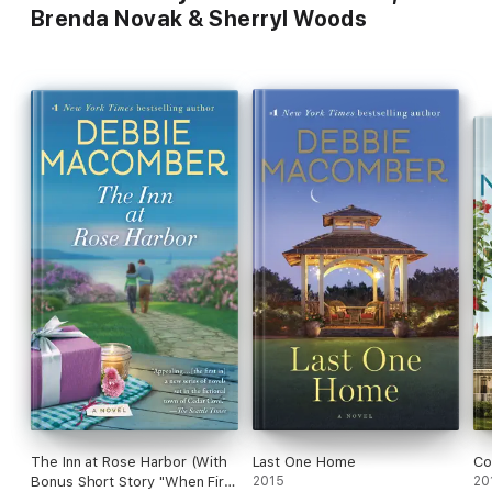
Brenda Novak & Sherryl Woods
The Inn at Rose Harbor (With
Last One Home
Co
Bonus Short Story "When First
2015
20