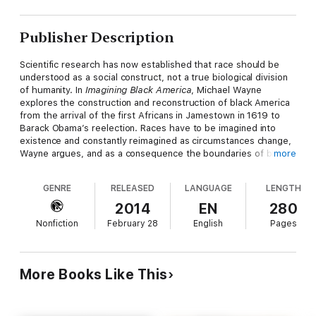
Publisher Description
Scientific research has now established that race should be
understood as a social construct, not a true biological division
of humanity. In
Imagining Black America
, Michael Wayne
explores the construction and reconstruction of black America
from the arrival of the first Africans in Jamestown in 1619 to
Barack Obama’s reelection. Races have to be imagined into
existence and constantly reimagined as circumstances change,
Wayne argues, and as a consequence the boundaries of black
more
America have historically been contested terrain. He discusses
the emergence in the nineteenth century—and the erosion,
GENRE
RELEASED
LANGUAGE
LENGTH
during the past two decades—of the notorious “one-drop
rule.” He shows how significant periods of social transformation
2014
EN
280
—emancipation, the Great Migration, the rise of the urban
Nonfiction
February 28
English
Pages
ghetto, and the Civil Rights Movement—raised major questions
for black Americans about the defining characteristics of their
racial community. And he explores how factors such as class,
age, and gender have influenced perceptions of what it means
More Books Like This
to be black.
Wayne also considers how slavery and its legacy have defined