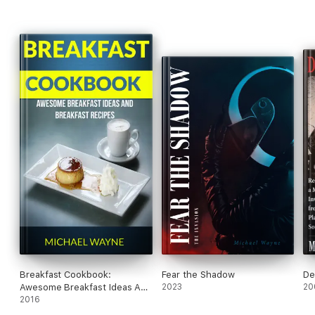
Breakfast Cookbook:
Fear the Shadow
De
Awesome Breakfast Ideas And
2023
20
Breakfast Recipes
2016