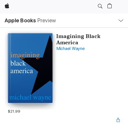
Apple
Local
Apple Books
Preview
Nav
Open
Menu
Imagining Black
America
Michael Wayne
$21.99