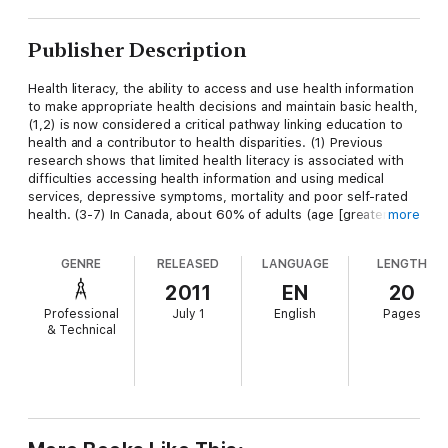
Publisher Description
Health literacy, the ability to access and use health information
to make appropriate health decisions and maintain basic health,
(1,2) is now considered a critical pathway linking education to
health and a contributor to health disparities. (1) Previous
research shows that limited health literacy is associated with
difficulties accessing health information and using medical
services, depressive symptoms, mortality and poor self-rated
health. (3-7) In Canada, about 60% of adults (age [greater than
more
or equal to] 16) lack the requisite level of health literacy.
Although this is partly due to the aging of the population and
GENRE
RELEASED
LANGUAGE
LENGTH
the shrinking youth cohort, an important contributor could be
the growing immigrant population. (1,8) Not only is the
2011
EN
20
proportion of immigrants in the population (standing at 20% in
Professional
July 1
English
Pages
2006) the highest since the 1930s, immigrants' countries of
& Technical
origin changed since the 1960s. Whereas in 2006, recent
immigrants mainly came from Asia (58%) followed by Europe
(16%), the corresponding figures in 1971 were 11% and 61%,
respectively. (9) Because many recent immigrants have
cultures and languages different from those of Canada, they
are likely to face adjustment challenges in Canada. The short-