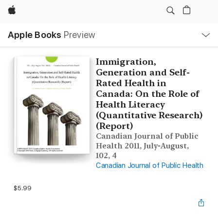
Apple
Local
Apple Books
Preview
Nav
Open
Menu
Immigration,
Generation and Self-
Rated Health in
Canada: On the Role of
Health Literacy
(Quantitative Research)
(Report)
Canadian Journal of Public
Health 2011, July-August,
102, 4
Canadian Journal of Public Health
$5.99