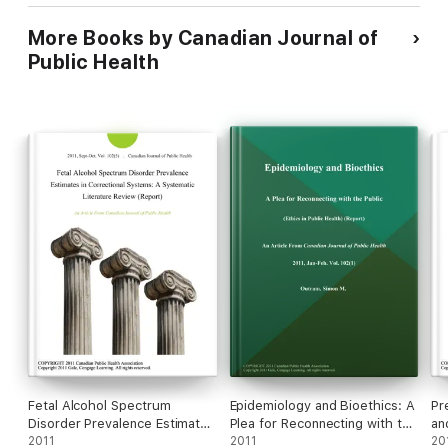
to Later-Life Canadians.
More Books by Canadian Journal of
Public Health
Fetal Alcohol Spectrum
Epidemiology and Bioethics: A
Pr
Disorder Prevalence Estimates
Plea for Reconnecting with the
an
in Correctional Systems: A
2011
Public (Ethics in Public Health)
2011
Am
20