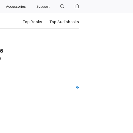
Accessories
Support
Top Books
Top Audiobooks
s
s