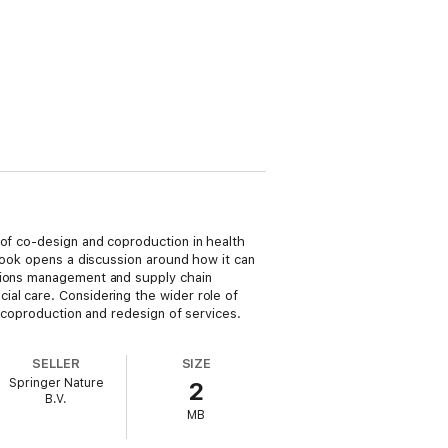
 of co-design and coproduction in health
 book opens a discussion around how it can
ations management and supply chain
ial care. Considering the wider role of
, coproduction and redesign of services.
SELLER
SIZE
Springer Nature
2
B.V.
MB