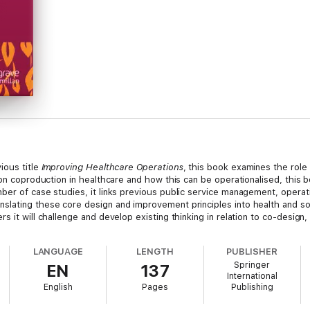
ious title
Improving Healthcare Operations
, this book examines the role
 on coproduction in healthcare and how this can be operationalised, this
mber of case studies, it links previous public service management, oper
lating these core design and improvement principles into health and soc
s it will challenge and develop existing thinking in relation to co-design
LANGUAGE
LENGTH
PUBLISHER
Springer
EN
137
International
English
Pages
Publishing