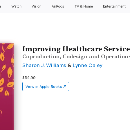
e
Watch
Vision
AirPods
TV & Home
Entertainment
Improving Healthcare Service
Coproduction, Codesign and Operation
Sharon J. Williams
&
Lynne Caley
$54.99
View in
Apple Books