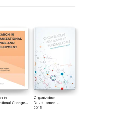
h in
Organization
ational Change
Development
velopment
Fundamentals
2015