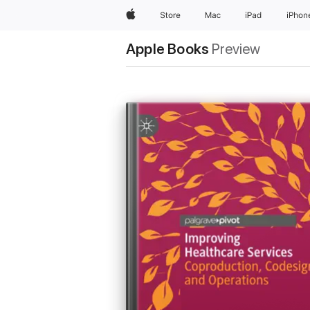
Apple
Store
Mac
iPad
iPhon
Apple Books
Preview