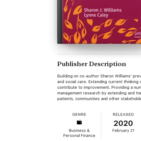
Publisher Description
Building on co-author Sharon Williams’ prev
and social care. Extending current thinking
contribute to improvement. Providing a nu
management research by extending and trans
patients, communities and other stakeholder
GENRE
RELEASED
2020
Business &
February 21
Personal Finance