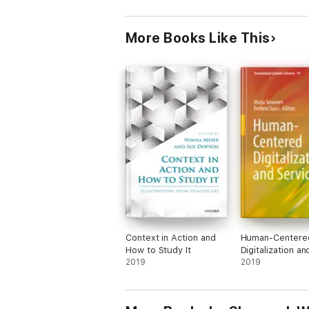
More Books Like This
Context in Action and
Human-Centere
How to Study It
Digitalization an
2019
Services
2019