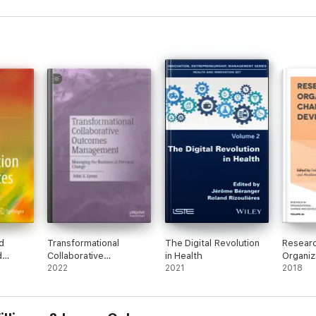
d
Transformational
The Digital Revolution
Researc
d
Collaborative
in Health
Organiz
Outcomes Management
2022
2021
and De
2018