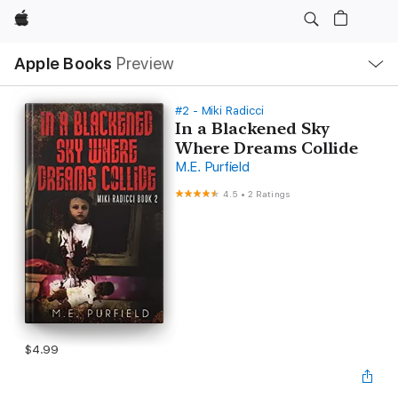
Apple
Local
Apple Books
Preview
Nav
Open
Menu
#2 - Miki Radicci
In a Blackened Sky
Where Dreams Collide
M.E. Purfield
4.5
•
2 Ratings
$4.99