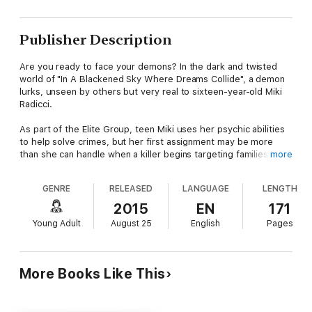
Publisher Description
Are you ready to face your demons? In the dark and twisted
world of "In A Blackened Sky Where Dreams Collide", a demon
lurks, unseen by others but very real to sixteen-year-old Miki
Radicci.
As part of the Elite Group, teen Miki uses her psychic abilities
to help solve crimes, but her first assignment may be more
than she can handle when a killer begins targeting families.
more
Could this killer be the same demon that has haunted Miki's life
and art?
GENRE
RELEASED
LANGUAGE
LENGTH
Find out in this gripping psychic mystery that will leave you on
2015
EN
171
the edge of your seat until the shocking end. If you enjoyed
Young Adult
August 25
English
Pages
"The Girl With the Dragon Tattoo", you won't want to miss "In A
Blackened Sky Where Dreams Collide".
More Books Like This