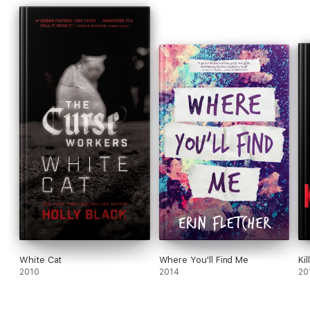
White Cat
Where You'll Find Me
Kil
2010
2014
20