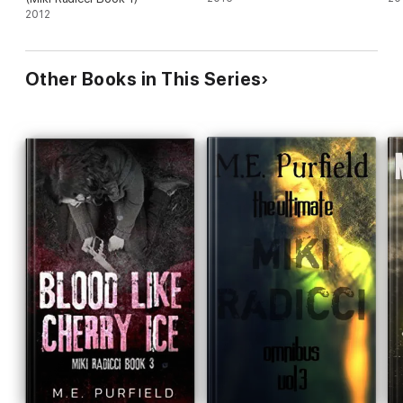
2012
Other Books in This Series