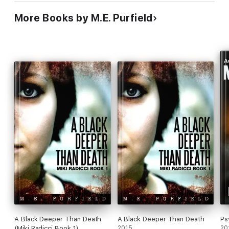
More Books by M.E. Purfield
A Black Deeper Than Death
A Black Deeper Than Death
Ps
(Miki Radicci Book 1)
2015
20