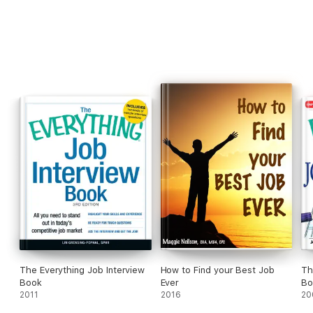
The Everything Job Interview
How to Find your Best Job
Th
Book
Ever
Bo
2011
2016
20