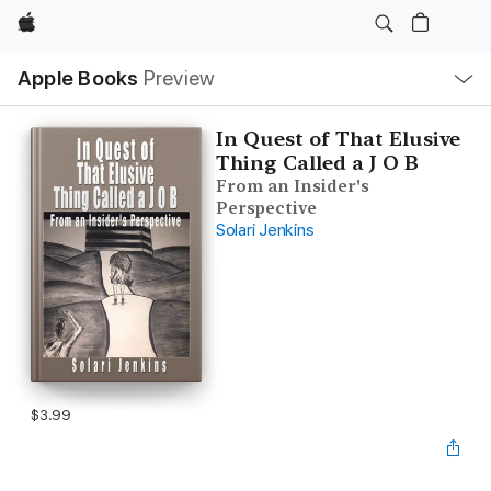
Apple
Local
Apple Books
Preview
Nav
Open
Menu
In Quest of That Elusive
Thing Called a J O B
From an Insider's
Perspective
Solari Jenkins
$3.99