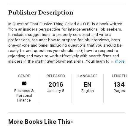
Publisher Description
In Quest of That Elusive Thing Called a J.O.B. is a book written
from an insiders perspective for intergenerational job seekers.
It includes suggestions to properly construct and write a
professional resume; how to prepare for job interviews, both
one-on-one and panel (including questions that you should be
ready for and questions you should ask); how to respond to
rejection; and ways to work effectively with search firms and
insiders in the staffing/employment arena. Youll learn to avoid
more
the common mistakes candidates make during and after an
interview, youll be privy to what companies base their hiring
GENRE
RELEASED
LANGUAGE
LENGTH
decisions upon, and youll know how to overcome the obstacles
placed in your path while on your quest for finding and securing
2016
EN
134
that most important goal of your desireajob!
Business &
January 8
English
Pages
Personal
Finance
More Books Like This