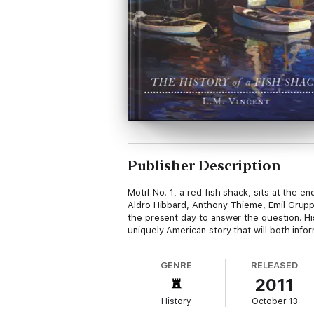
Publisher Description
Motif No. 1, a red fish shack, sits at the 
Aldro Hibbard, Anthony Thieme, Emil Grupp 
the present day to answer the question. His
uniquely American story that will both infor
GENRE
RELEASED
2011
History
October 13