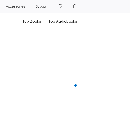
Accessories
Support
Top Books
Top Audiobooks