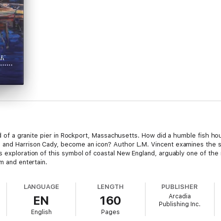
end of a granite pier in Rockport, Massachusetts. How did a humble fish ho
and Harrison Cady, become an icon? Author L.M. Vincent examines the shac
 exploration of this symbol of coastal New England, arguably one of the m
m and entertain.
LANGUAGE
LENGTH
PUBLISHER
Arcadia
EN
160
Publishing Inc.
English
Pages