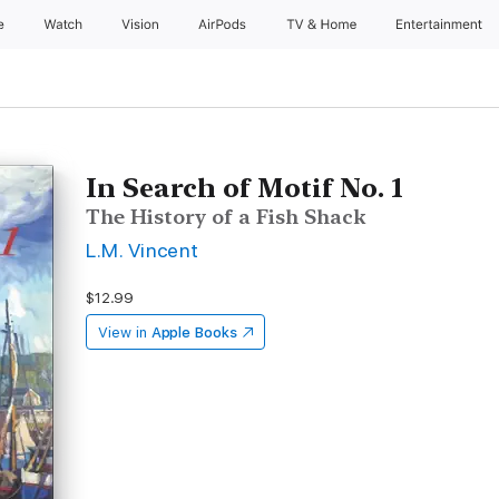
e
Watch
Vision
AirPods
TV & Home
Entertainment
In Search of Motif No. 1
The History of a Fish Shack
L.M. Vincent
$12.99
View in
Apple Books