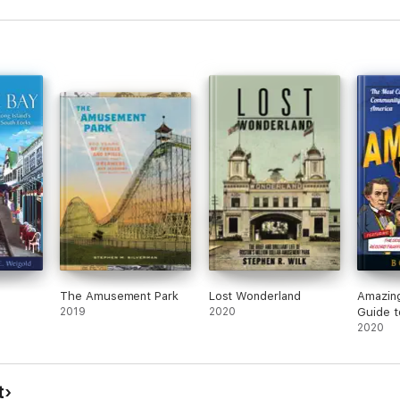
The Amusement Park
Lost Wonderland
Amazing
2019
2020
Guide t
Wonderf
2020
Obscur
t