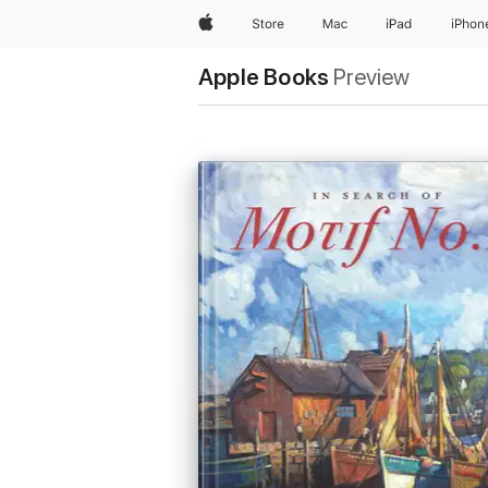
Apple
Store
Mac
iPad
iPhon
Apple Books
Preview