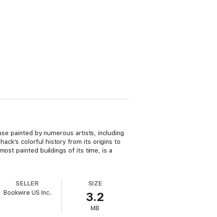
use painted by numerous artists, including
k's colorful history from its origins to
ost painted buildings of its time, is a
SELLER
SIZE
Bookwire US Inc.
3.2
MB