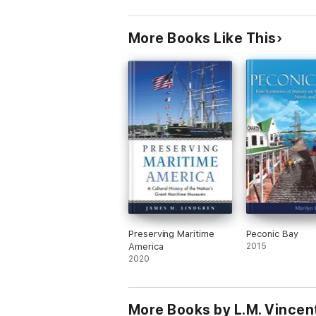
More Books Like This
Preserving Maritime
Peconic Bay
America
2015
2020
More Books by L.M. Vincen