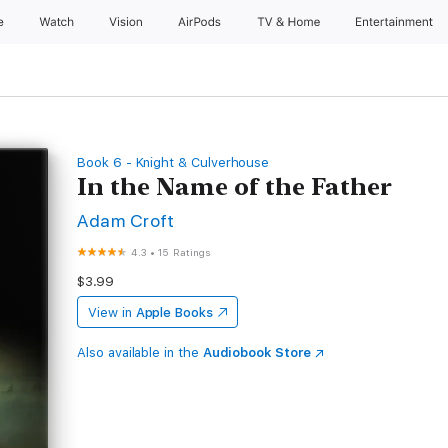
e
Watch
Vision
AirPods
TV & Home
Entertainment
Book 6 - Knight & Culverhouse
In the Name of the Father
Adam Croft
4.3
•
15 Ratings
$3.99
View in
Apple Books
Also available in the
Audiobook Store