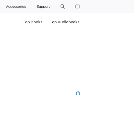
Accessories
Support
Top Books
Top Audiobooks