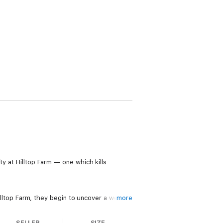
ty at Hilltop Farm — one which kills
top Farm, they begin to uncover a web of
more
’re left fighting against the odds.
SELLER
SIZE