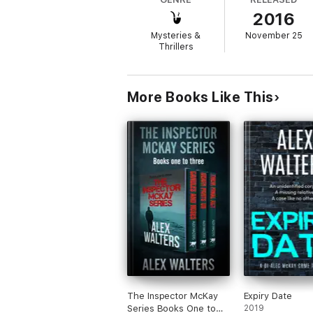
2016
The stakes are raised when their attempts 
plans for a far more sinister fate for the re
Mysteries &
November 25
Thrillers
Praise for Adam Croft
More Books Like This
'Croft has an exceptional ability' —
Writing
'A bright new star in crime fiction' —
Mark 
'Adam Croft is one of the best new writers 
The Inspector McKay
Expiry Date
Series Books One to
2019