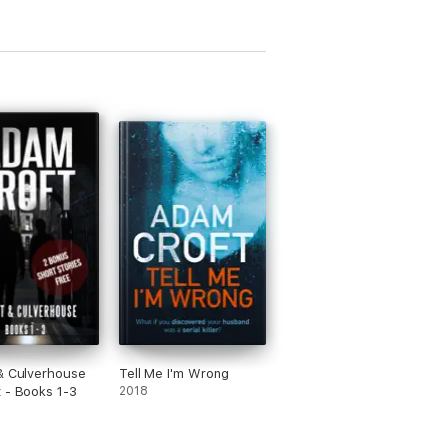
& Culverhouse
Tell Me I'm Wrong
 - Books 1-3
2018