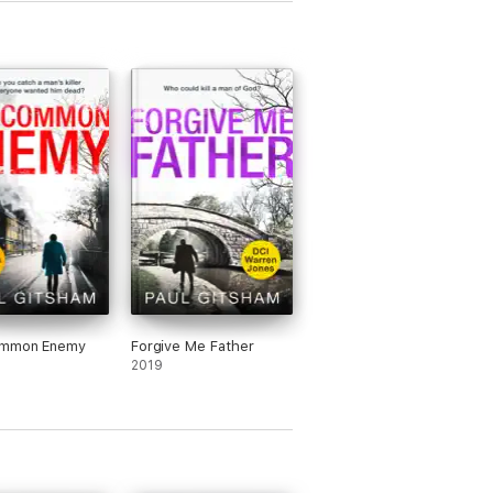
mmon Enemy
Forgive Me Father
2019