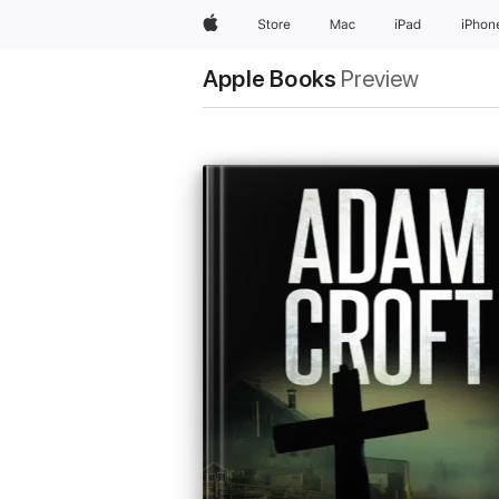
Apple
Store
Mac
iPad
iPhon
Apple Books
Preview