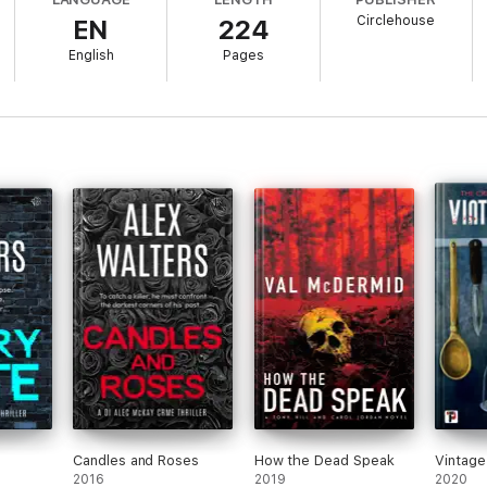
Circlehouse
EN
224
to charge Father Joseph are blocked by higher powers. Will they be able 
sidents of Hilltop Farm?
English
Pages
 Magazine
Edwards
in Britain' —
Stephen Leather
Candles and Roses
How the Dead Speak
Vintage
2016
2019
2020