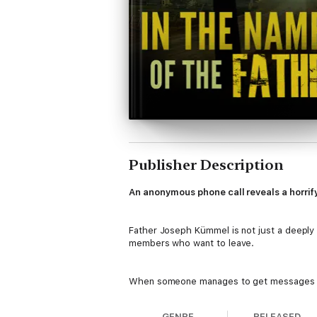
Publisher Description
An anonymous phone call reveals a horrify
Father Joseph Kümmel is not just a deeply r
members who want to leave.
When someone manages to get messages to 
dark deception and murderous intent. With a
GENRE
RELEASED