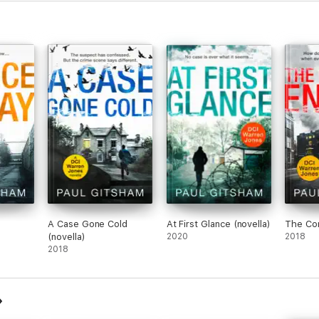
A Case Gone Cold
At First Glance (novella)
The Co
(novella)
2020
2018
2018