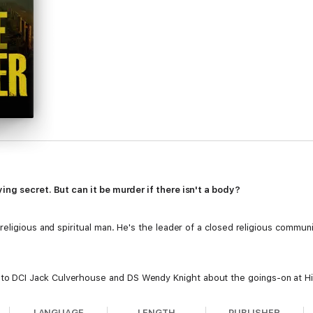
ing secret. But can it be murder if there isn't a body?
eligious and spiritual man. He's the leader of a closed religious communi
DCI Jack Culverhouse and DS Wendy Knight about the goings-on at Hill
 distinct lack of evidence and a community distrustful of the police, they
LANGUAGE
LENGTH
PUBLISHER