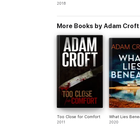
Three
2018
More Books by Adam Croft
Too Close for Comfort
What Lies Bene
2011
2020