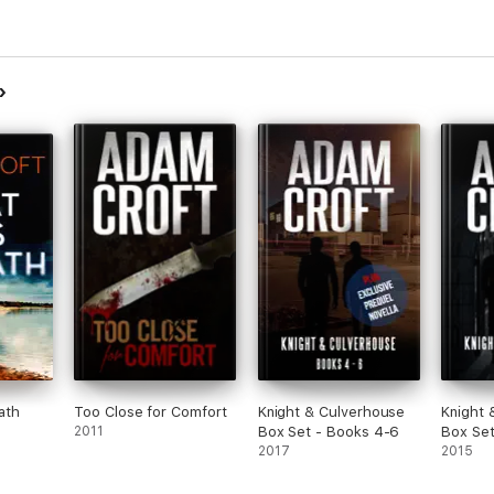
ath
Too Close for Comfort
Knight & Culverhouse
Knight 
2011
Box Set - Books 4-6
Box Set
2017
2015