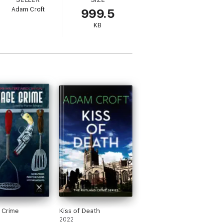
Adam Croft
999.5
to uncover the truth in time to stop his
KB
 Crime
Kiss of Death
2022