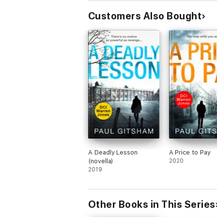
Customers Also Bought
A Deadly Lesson
A Price to Pay
(novella)
2020
2019
Other Books in This Series