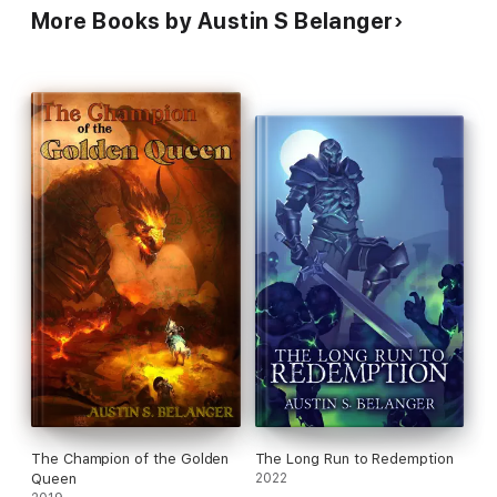
More Books by Austin S Belanger
The Champion of the Golden
The Long Run to Redemption
Queen
2022