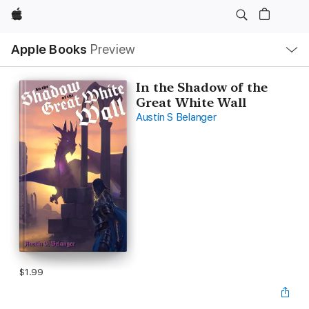
Apple
Local
Apple Books
Preview
Nav
Open
Menu
In the Shadow of the
Great White Wall
Austin S Belanger
$1.99