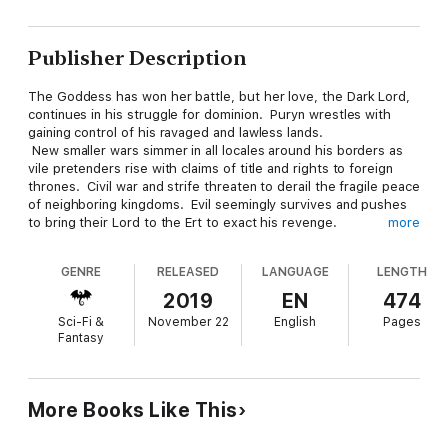
Publisher Description
The Goddess has won her battle, but her love, the Dark Lord,
continues in his struggle for dominion. Puryn wrestles with
gaining control of his ravaged and lawless lands.
New smaller wars simmer in all locales around his borders as
vile pretenders rise with claims of title and rights to foreign
thrones. Civil war and strife threaten to derail the fragile peace
of neighboring kingdoms. Evil seemingly survives and pushes
to bring their Lord to the Ert to exact his revenge.
more
GENRE
RELEASED
LANGUAGE
LENGTH
A new band of heroes is called to action as the new generation
takes up the mantle of their elders. Theirs is the task
2019
EN
474
of bringing the King's vision to pass. The teams are young, but
Sci-Fi &
November 22
English
Pages
they are the best that Yslan has to offer. A tenuous future
Fantasy
rests in the hands of the unproven few.
"The Ert was a smoky, charred mess of disorder, chaos, and
More Books Like This
violence, and despite the gilded words of a victor's Scribes and
Heralds, real people suffered in those first few years after the