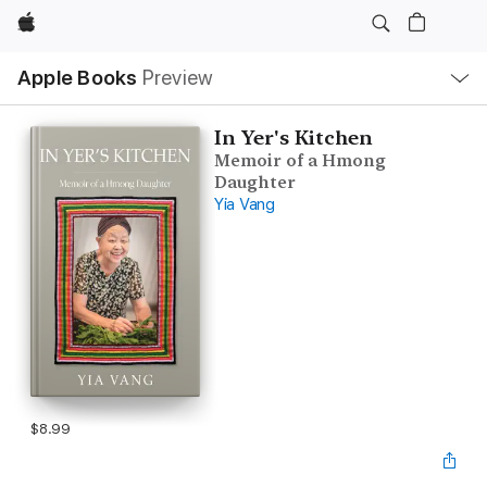
Apple
Local
Apple Books
Preview
Nav
Open
Menu
In Yer's Kitchen
Memoir of a Hmong
Daughter
Yia Vang
$8.99