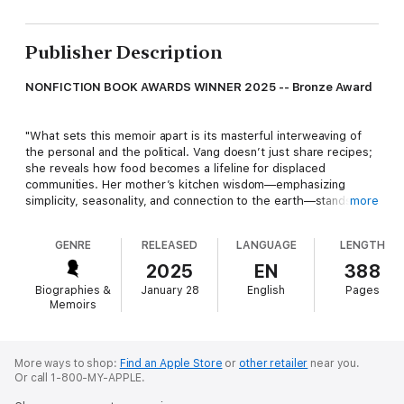
Publisher Description
NONFICTION BOOK AWARDS WINNER 2025 -- Bronze Award
"What sets this memoir apart is its masterful interweaving of
the personal and the political. Vang doesn’t just share recipes;
she reveals how food becomes a lifeline for displaced
communities. Her mother’s kitchen wisdom—emphasizing
simplicity, seasonality, and connection to the earth—stands in
more
stark contrast to the processed abundance of American
supermarkets. Through this lens, we witness how Hmong
GENRE
RELEASED
LANGUAGE
LENGTH
refugees navigated their new world while holding on to their
cultural essence." —
Nonfiction Book Awards
2025
EN
388
Biographies &
January 28
English
Pages
Memoirs
Yia grew up with a traditional mother who wanted her to marry,
raise a family, tend a garden, and cook Hmong food. Yia wanted
freedom. The two had little in common, except their opposition
More ways to shop:
Find an Apple Store
or
other retailer
near you.
Or call 1-800-MY-APPLE.
to each other.