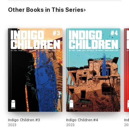
Other Books in This Series
Indigo Children #3
Indigo Children #4
In
2023
2023
20