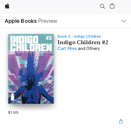
Apple
Local
Apple Books
Preview
Nav
Open
Menu
Book 2 - Indigo Children
Indigo Children #2
Curt Pires
and Others
$1.99