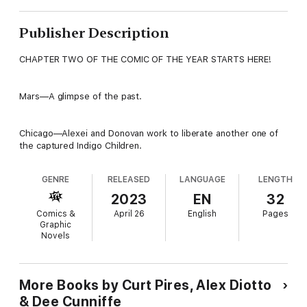
Publisher Description
CHAPTER TWO OF THE COMIC OF THE YEAR STARTS HERE!
Mars—A glimpse of the past.
Chicago—Alexei and Donovan work to liberate another one of
the captured Indigo Children.
GENRE
RELEASED
LANGUAGE
LENGTH
2023
EN
32
Comics &
April 26
English
Pages
Graphic
Novels
More Books by Curt Pires, Alex Diotto
& Dee Cunniffe