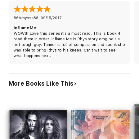
her father.
Nothing
and
no one
holds him back. Except maybe
himself.
When push comes to shove, Rhys always shoves back harder,
86Amysss86
, 
09/15/2017
faster, and fiercely.
Inflame Me
WOW!!! Love this series it's a must read. This is book 4
Survival of the fittest doesn't apply to Rhys
. He will survive
read them in order. Inflame Me is Rhys story omg he's a
with his woman at his side, or die trying.
hot tough guy. Tanner is full of compassion and spunk she
was able to bring Rhys to his knees. Can't wait to see
Inflame Me is an
action packed, suspenseful motorcycle club
what happens next.
romance
that will have you on the edge of your seat. If you
like an
older
,
alpha, bad boy biker
and a
strong, independent
woman who faces life head on
, you've found the perfect MC
book. Ryan is known for her twists and turns and the
unexpected, so beware!
More Books Like This
Come and join the ride with the Ravage MC!
*This book contains adult content and is only suitable for
mature audiences.*
This series must be read in order:
Ravage Me
Seduce Me
Consume Me