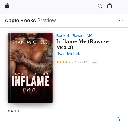
Apple
Local
Apple Books
Preview
Nav
Open
Menu
Book 4 - Ravage MC
Inflame Me (Ravage
MC#4)
Ryan Michele
4.5
•
441 Ratings
$4.99