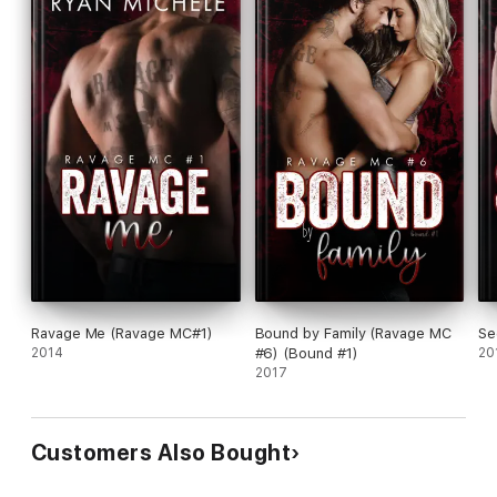
Ravage Me (Ravage MC#1)
Bound by Family (Ravage MC
Se
2014
#6) (Bound #1)
20
2017
Customers Also Bought