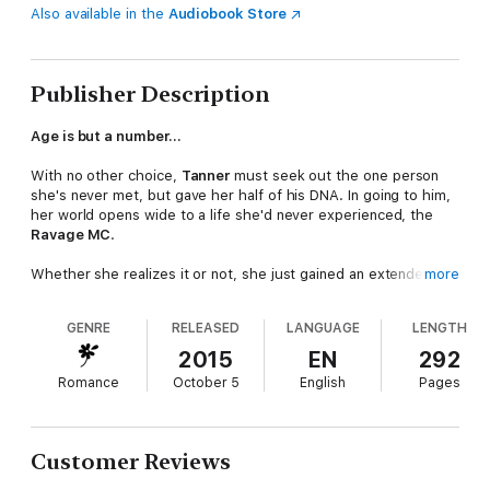
Also available in the
Audiobook Store
Publisher Description
Age is but a number…
With no other choice,
Tanner
must seek out the one person
she's never met, but gave her half of his DNA. In going to him,
her world opens wide to a life she'd never experienced, the
Ravage MC
.
Whether she realizes it or not, she just gained an extended
more
family
.
GENRE
RELEASED
LANGUAGE
LENGTH
Danger lurks in a
tall, tatted, older, scary as hell man
that
could crush her with one hand. Except, looks can be deceiving.
2015
EN
292
Wolf in sheep's clothing they say.
Romance
October 5
English
Pages
Rhys
knows what he wants the instant his eyes land on Tanner
and will stop at
nothing
to have her.
Customer Reviews
Even if that means going up against his best friend and brother,