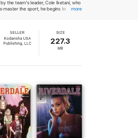
by the team's leader, Cole Iketani, who
to master the sport, he begins to
more
hanger finale. Shigeno sets this book up
eaders into the story. And like a video
race action on Mt. Akina. Shigeno's
SELLER
SIZE
ts and dynamic visual angles of the cars
Kodansha USA
227.3
ng techniques. Indeed, the racing action
Publishing, LLC
ook. The book is published in the newly
MB