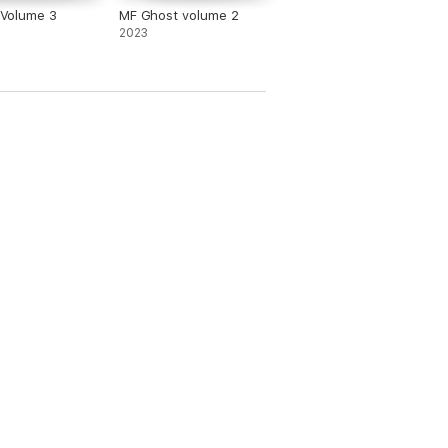
D Volume 3
MF Ghost volume 2
2023