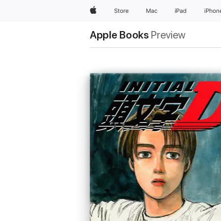
Apple
Store
Mac
iPad
iPhon
Apple Books
Preview