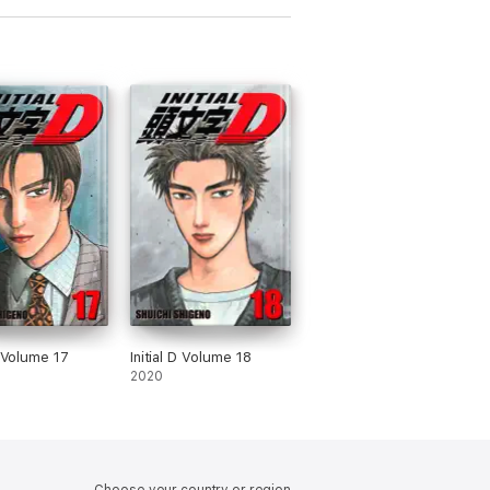
D Volume 17
Initial D Volume 18
2020