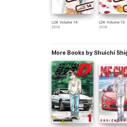
LDK Volume 14
LDK Volume 13
2019
2019
More Books by Shuichi Sh