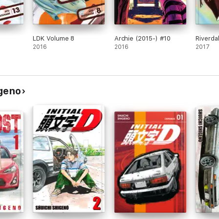
LDK Volume 8
Archie (2015-) #10
Riverda
2016
2016
2017
igeno