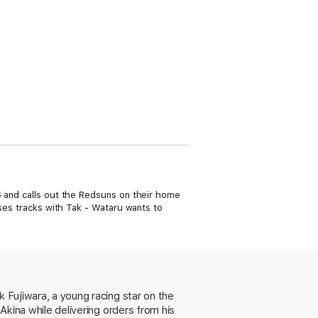
6 and calls out the Redsuns on their home
sses tracks with Tak - Wataru wants to
k Fujiwara, a young racing star on the
 Akina while delivering orders from his