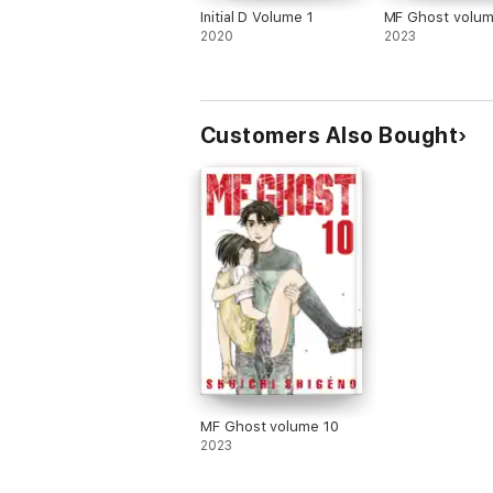
Initial D Volume 1
MF Ghost volum
2020
2023
Customers Also Bought
MF Ghost volume 10
2023