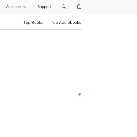
Accessories
Support
Top Books
Top Audiobooks