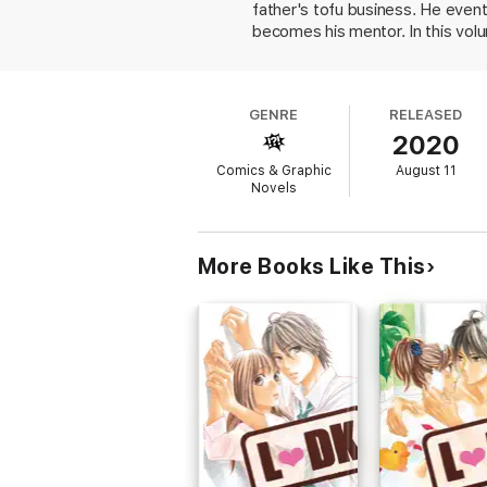
father's tofu business. He even
becomes his mentor. In this volu
surpass Cole, and their relation
like a video game, identifying t
game, character motivation, deve
GENRE
RELEASED
drawing is competent, and he's in
2020
hurtling down the mountain. His la
compensates for the soap opera 
Comics & Graphic
August 11
fashionable American manner, to b
Novels
More Books Like This