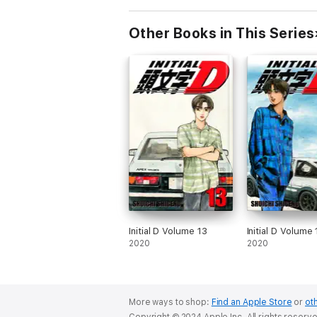
Other Books in This Series
Initial D Volume 13
Initial D Volume
2020
2020
More ways to shop:
Find an Apple Store
or
oth