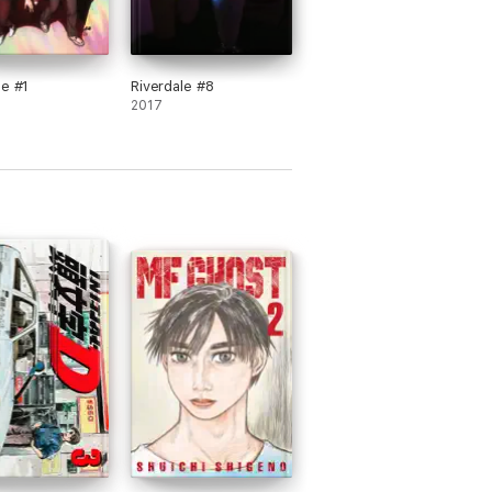
le #1
Riverdale #8
2017