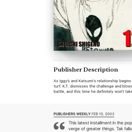
Publisher Description
As Iggy's and Katsumi's relationship begin
turf. K.T. dismisses the challenge and blow
battle, and this time he definitely won't ta
PUBLISHERS WEEKLY
FEB 10, 2003
This latest installment in the p
verge of greater things. Tak fall