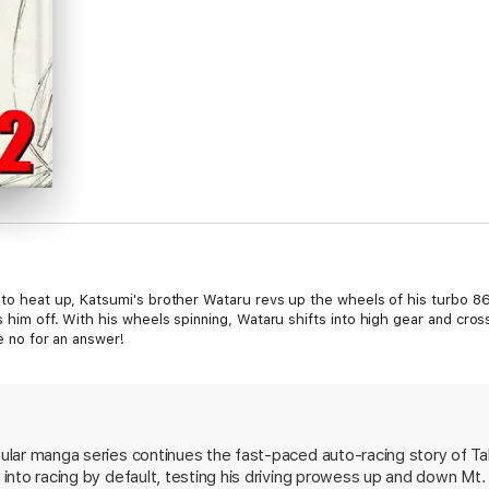
s to heat up, Katsumi's brother Wataru revs up the wheels of his turbo 8
s him off. With his wheels spinning, Wataru shifts into high gear and cro
ke no for an answer!
opular manga series continues the fast-paced auto-racing story of Ta
s into racing by default, testing his driving prowess up and down Mt.