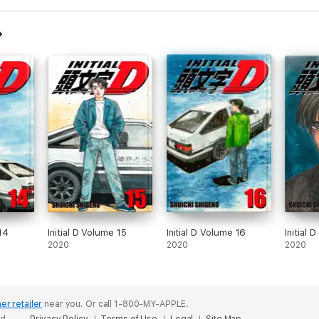
 14
Initial D Volume 15
Initial D Volume 16
Initial 
2020
2020
2020
er retailer
near you.
Or call 1-800-MY-APPLE.