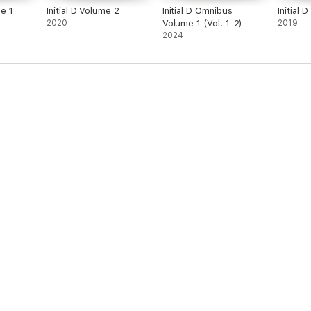
e 1
Initial D Volume 2
Initial D Omnibus
Initial 
2020
Volume 1 (Vol. 1-2)
2019
2024