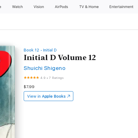
e
Watch
Vision
AirPods
TV & Home
Entertainment
Book 12 - Initial D
Initial D Volume 12
Shuichi Shigeno
4.9
•
7 Ratings
$7.99
View in
Apple Books