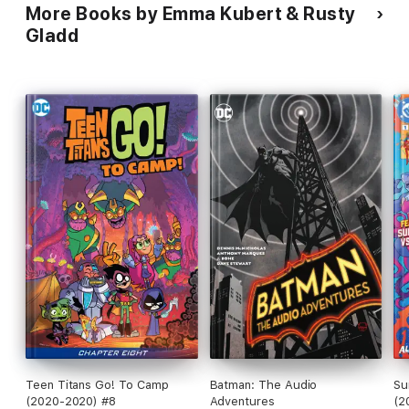
More Books by Emma Kubert & Rusty
Gladd
Teen Titans Go! To Camp
Batman: The Audio
Su
(2020-2020) #8
Adventures
(2