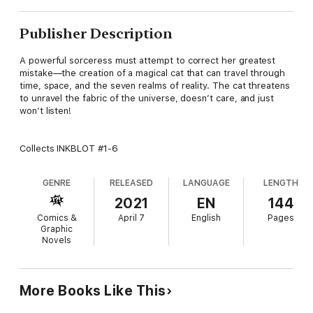
Publisher Description
A powerful sorceress must attempt to correct her greatest
mistake—the creation of a magical cat that can travel through
time, space, and the seven realms of reality. The cat threatens
to unravel the fabric of the universe, doesn’t care, and just
won’t listen!
Collects INKBLOT #1-6
GENRE
RELEASED
LANGUAGE
LENGTH
2021
EN
144
Comics &
April 7
English
Pages
Graphic
Novels
More Books Like This