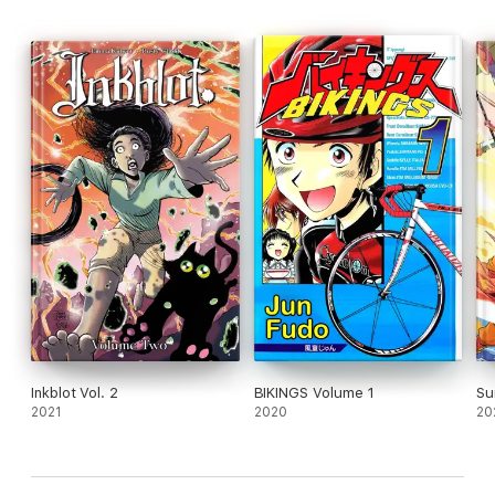
Inkblot Vol. 2
BIKINGS Volume 1
Su
2021
2020
20