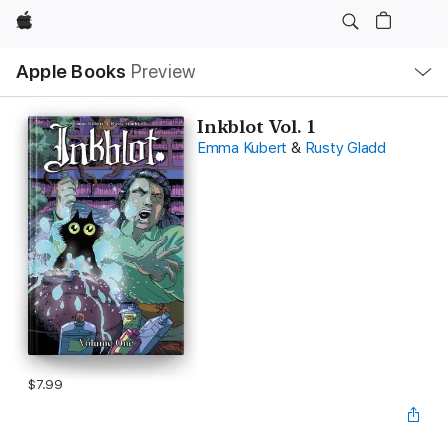
Apple
Local
Apple Books
Preview
Nav
Open
Menu
Inkblot Vol. 1
Emma Kubert
&
Rusty Gladd
$7.99