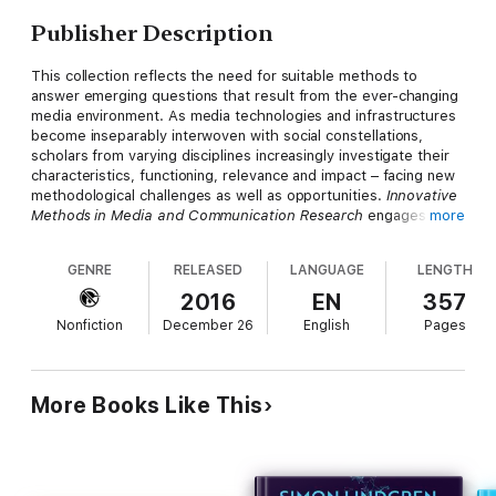
Publisher Description
This collection reflects the need for suitable methods to
answer emerging questions that result from the ever-changing
media environment. As media technologies and infrastructures
become inseparably interwoven with social constellations,
scholars from varying disciplines increasingly investigate their
characteristics, functioning, relevance and impact – facing new
methodological challenges as well as opportunities.
Innovative
Methods in Media and Communication Research
engages with
more
the substantial need to rethink established methods to
research acute changes in the media environment. The book
GENRE
RELEASED
LANGUAGE
LENGTH
gathers chapters dedicated to the multifacetedness and
liveliness of emerging methods – from lifelogging and
2016
EN
357
ethnography to digital methods and visualization – while
Nonfiction
December 26
English
Pages
embedding them in the rich history of interdisciplinary empirical
research. Innovation here is a call for widening and rethinking
research methods to stimulate a sophisticated debate on and
exploration of contemporarymethodological approaches for
More Books Like This
scholars at various levels of academic life. Accompanied by
introductory sections of prominent scholars, the majority of
empirical studies gathered in this volume are accomplished
through early-career scholars who strive to advance cutting-
edge and in parts even provocative approaches for the study