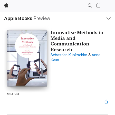
Apple
Local
Apple Books
Preview
Nav
Open
Menu
Innovative Methods in
Media and
Communication
Research
Sebastian Kubitschko
&
Anne
Kaun
$34.99