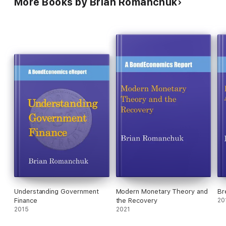
More Books by Brian Romanchuk
Understanding Government
Modern Monetary Theory and
Br
Finance
the Recovery
20
2015
2021