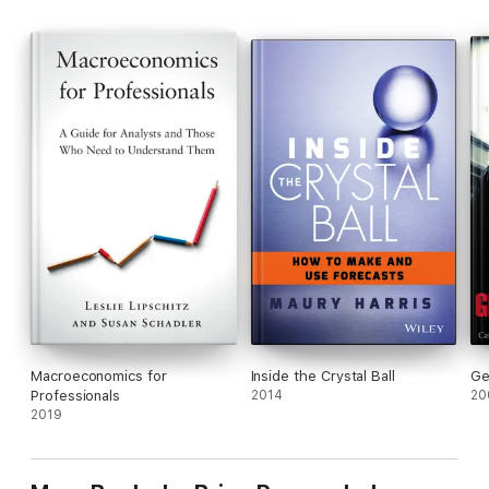
Macroeconomics for
Inside the Crystal Ball
Ge
Professionals
2014
20
2019