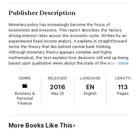
Publisher Description
Monetary policy has increasingly become the focus of
economists and investors. This report describes the factors
driving interest rates across the economic cycle. Written by an
experienced fixed income analyst, it explains in straightforward
terms the theory that lies behind central bank thinking.
Although monetary theory appears complex and highly
mathematical, the text explains how decisions still end up being
based upon qualitative views about the state of the economy.
more
The text makes heavy use of charts of historical data to
GENRE
RELEASED
LANGUAGE
LENGTH
illustrate economic concepts and modern monetary history.
The report is informal, but contains references and
2016
EN
113
suggestions for further reading.
Business &
May 23
English
Pages
Personal
This is the second report published by BondEconomics.
Finance
More Books Like This