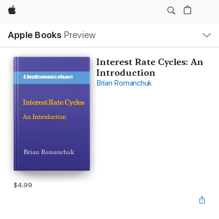
Apple
Local
Apple Books
Preview
Nav
Open
Menu
Interest Rate Cycles: An
Introduction
Brian Romanchuk
$4.99