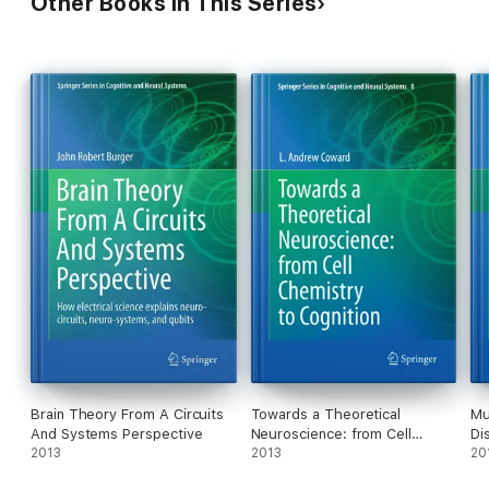
Other Books in This Series
Brain Theory From A Circuits
Towards a Theoretical
Mu
And Systems Perspective
Neuroscience: from Cell
Di
2013
Chemistry to Cognition
2013
20