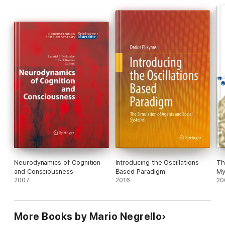
Neurodynamics of Cognition
Introducing the Oscillations
Th
and Consciousness
Based Paradigm
My
2007
2016
20
More Books by Mario Negrello