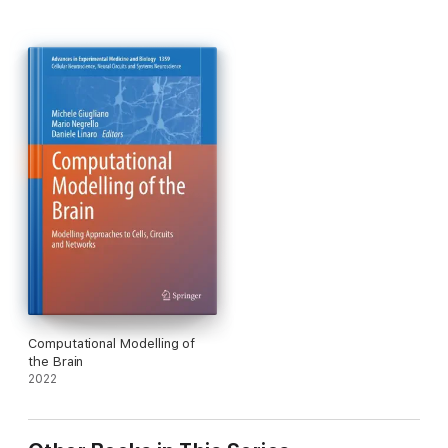
Computational Modelling of
the Brain
2022