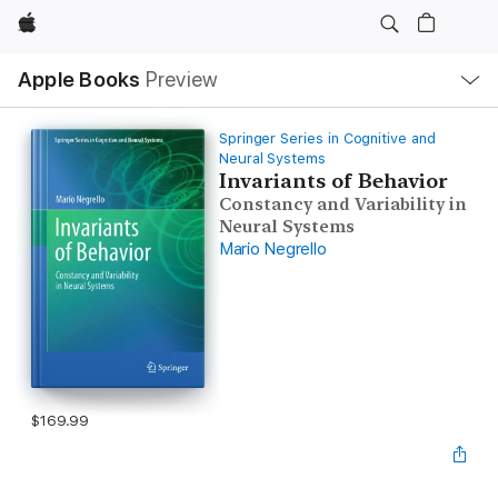
Apple
Local
Apple Books
Preview
Nav
Open
Menu
Springer Series in Cognitive and
Neural Systems
Invariants of Behavior
Constancy and Variability in
Neural Systems
Mario Negrello
$169.99