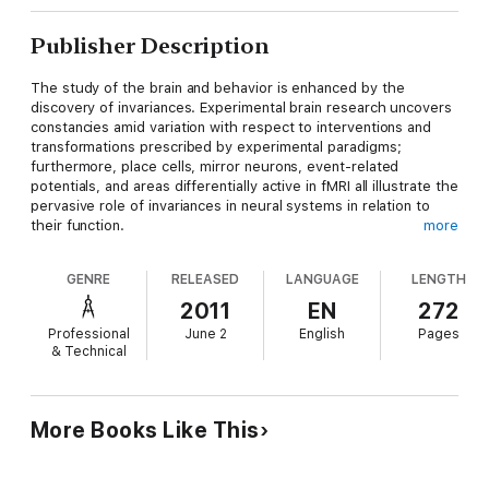
Publisher Description
The study of the brain and behavior is enhanced by the
discovery of invariances. Experimental brain research uncovers
constancies amid variation with respect to interventions and
transformations prescribed by experimental paradigms;
furthermore, place cells, mirror neurons, event-related
potentials, and areas differentially active in fMRI all illustrate the
pervasive role of invariances in neural systems in relation to
their function.
more
Invariants of Behavior: Constancy and Variability in Neural
GENRE
RELEASED
LANGUAGE
LENGTH
Systems and Behavior
explores the role of invariances in the
study of behavior and neural systems. It analyzes invariances
2011
EN
272
with respect to neural structure, functional behavior and the
Professional
June 2
English
Pages
dynamics of neural activity. It discusses the role of empirical
& Technical
invariances in behavioral function as well as the appearance of
invariances in computational models. In addition, it introduces
terminological extensions of neurodynamics and includes a set
of original robotics experiments on the evolution of the active-
More Books Like This
tracking behavior of a simulated agent.