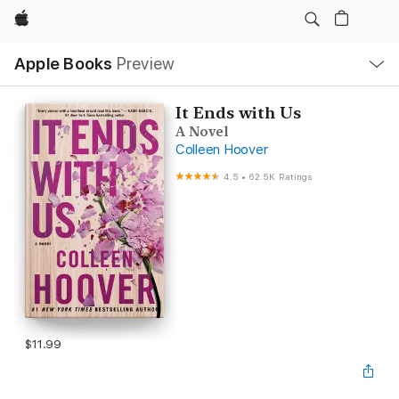
Apple
Local
Apple Books
Preview
Nav
Open
Menu
It Ends with Us
A Novel
Colleen Hoover
4.5
•
62.5K Ratings
$11.99