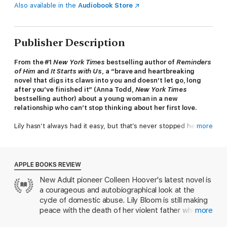
Also available in the
Audiobook Store
Publisher Description
From the #1
New York Times
bestselling author of
Reminders
of Him
and
It Starts with Us
, a “brave and heartbreaking
novel that digs its claws into you and doesn’t let go, long
after you’ve finished it” (Anna Todd,
New York Times
bestselling author) about a young woman in a new
relationship who can’t stop thinking about her first love.
Lily hasn’t always had it easy, but that’s never stopped her
more
from working hard for the life she wants. She’s come a long
way from the small town where she grew up—she graduated
from college, moved to Boston, and started her own business.
And when she feels a spark with a gorgeous neurosurgeon
APPLE BOOKS REVIEW
named Ryle Kincaid, everything in Lily’s life seems too good to
New Adult pioneer Colleen Hoover's latest novel is
be true.
a courageous and autobiographical look at the
Ryle is assertive, stubborn, maybe even a little arrogant. He’s
cycle of domestic abuse. Lily Bloom is still making
also sensitive, brilliant, and has a total soft spot for Lily. And
peace with the death of her violent father when
more
the way he looks in scrubs certainly doesn’t hurt. Lily can’t get
she meets Ryle Kincaid, a charismatic
him out of her head. But Ryle’s complete aversion to