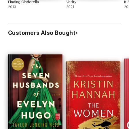
Finding Cinderella
Verity
It
2013
2021
20
Customers Also Bought