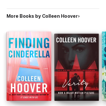
More Books by Colleen Hoover