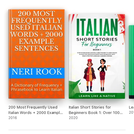
200 Most Frequently Used
Italian Short Stories for
Le
Italian Words + 2000 Example
Beginners Book 1: Over 100
20
Sentences: A Dictionary of
2016
Dialogues and Daily Used
2020
Frequency + Phrasebook to
Phrases to Learn Italian in
Learn Italian
Your Car. Have Fun & Grow