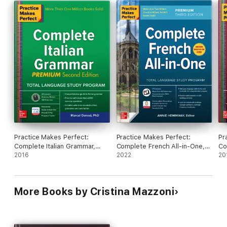
Practice Makes Perfect:
Practice Makes Perfect:
Pr
Complete Italian Grammar,
Complete French All-in-One,
Co
Premium Second Edition
2016
Premium Third Edition
2022
Pr
20
More Books by Cristina Mazzoni