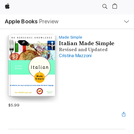
Apple
Local
Apple Books
Preview
Nav
Open
Menu
Made Simple
Italian Made Simple
Revised and Updated
Cristina Mazzoni
$5.99