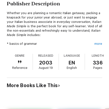
Publisher Description
Whether you are planning a romantic Italian getaway, packing a
knapsack for your junior year abroad, or just want to engage
your Italian business associate in everyday conversation,
Italian
Made Simple
is the perfect book for any self-learner. Void of all
the non-essentials and refreshingly easy to understand,
Italian
Made Simple
includes:
* basics of grammar
more
* vocabulary building exercises
* pronunciation aids
GENRE
RELEASED
LANGUAGE
LENGTH
* common expressions
* word puzzles and language games
2003
EN
336
* contemporary reading selections
Reference
August 19
English
Pages
* Italian culture and history
* economic information
* Italian-English and English-Italian dictionaries
More Books Like This
Complete with drills, exercises, and answer keys for ample
practice opportunities,
Italian Made Simple
will soon have you
speaking Italian like a native.