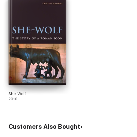
She-Wolf
2010
Customers Also Bought