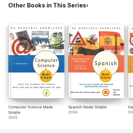
Your Vocabulary, with Crazy
Other Books in This Series
Effective Language Learning
Lessons
Computer Science Made
Spanish Made Simple
Ge
Simple
2004
20
2005