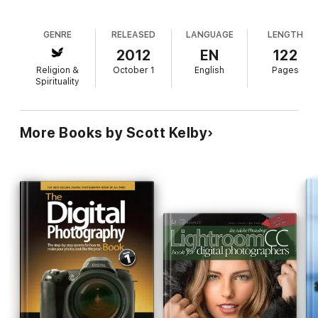
GENRE
RELEASED
LANGUAGE
LENGTH
2012
EN
122
Religion &
October 1
English
Pages
Spirituality
More Books by Scott Kelby