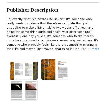
Publisher Description
So, exactly what is a “Wanna Be-liever?” It’s someone who
really wants to believe that there’s more to life than just
struggling to make a living, taking two weeks off a year, and
doing the same thing again and again, year after year, until
eventually one day you die. It’s someone who thinks there’s
gotta be a purpose for our lives—a reason why we’re here. It’s
someone who probably feels like there’s something missing in
their life and maybe, just maybe, that thing is God. But, for one
more
reason or another they just don’t believe. They “wanna
believe,” but they can’t. This book is for them. And, by the
way, if you’re still reading this, then this book is probably for
you.