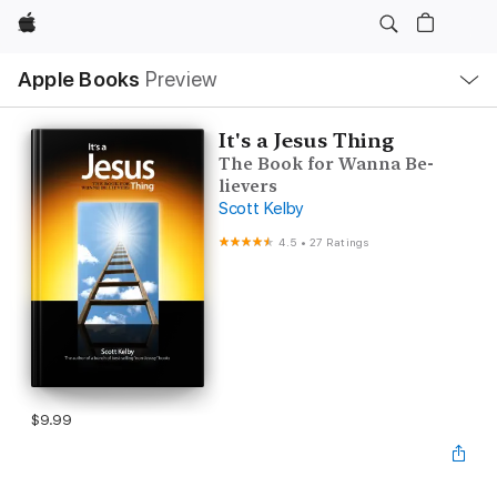
Apple
Local
Apple Books
Preview
Nav
Open
Menu
It's a Jesus Thing
The Book for Wanna Be-
lievers
Scott Kelby
4.5
•
27 Ratings
$9.99