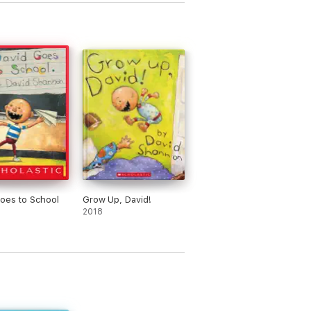
oes to School
Grow Up, David!
2018