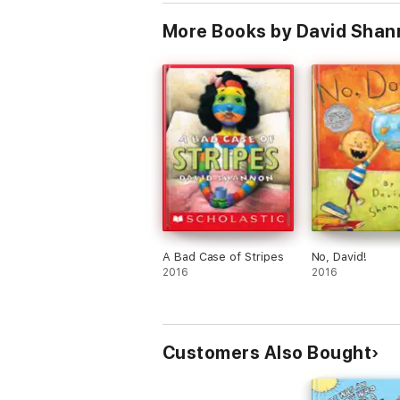
More Books by David Shan
A Bad Case of Stripes
No, David!
2016
2016
Customers Also Bought