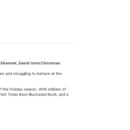
d Shannon, David turns Christmas
ges and struggling to behave at the
 the holiday season. With millions of
ork Times
Best Illustrated Book, and a