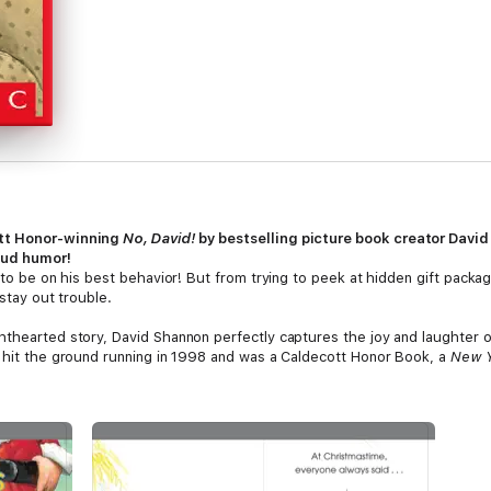
ott Honor-winning
No, David!
by bestselling picture book creator Davi
oud humor!
g to be on his best behavior! But from trying to peek at hidden gift packa
 stay out trouble.
hthearted story, David Shannon perfectly captures the joy and laughter of
hit the ground running in 1998 and was a Caldecott Honor Book, a
New Y