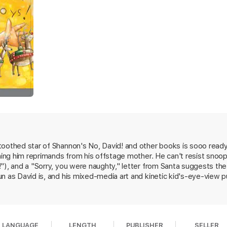
oothed star of Shannon's No, David! and other books is sooo ready 
rning him reprimands from his offstage mother. He can't resist snoop
"), and a "Sorry, you were naughty," letter from Santa suggests the
n as David is, and his mixed-media art and kinetic kid's-eye-view pu
LANGUAGE
LENGTH
PUBLISHER
SELLER