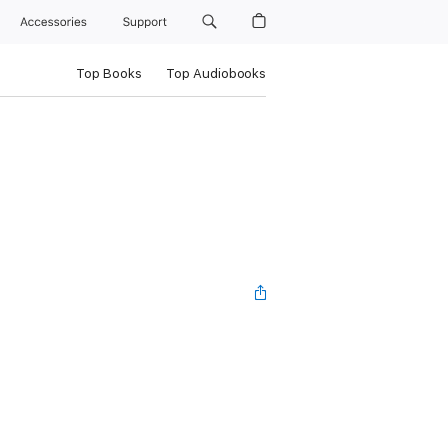
Accessories
Support
Top Books
Top Audiobooks