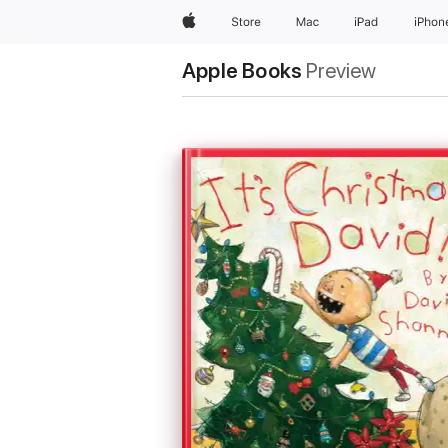
Apple
Store
Mac
iPad
iPhon
Apple Books
Preview