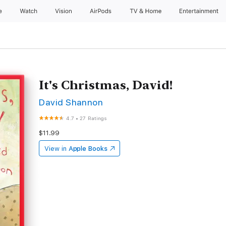
e
Watch
Vision
AirPods
TV & Home
Entertainment
It's Christmas, David!
David Shannon
4.7
•
27 Ratings
$11.99
View in
Apple Books