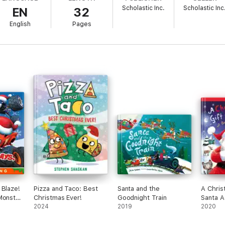
Scholastic Inc.
Scholastic Inc
EN
32
English
Pages
 Blaze!
Pizza and Taco: Best
Santa and the
A Chris
Monster
Christmas Ever!
Goodnight Train
Santa Ac
anced
2024
2019
2020