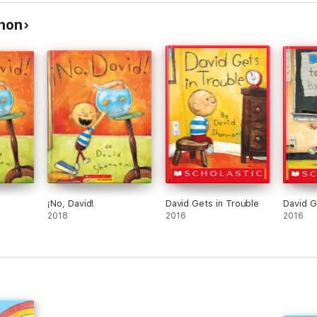
non
¡No, David!
David Gets in Trouble
David G
2018
2016
2016