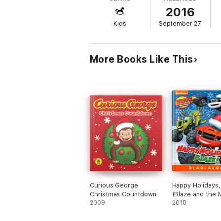
2016
Kids
September 27
More Books Like This
Curious George
Happy Holidays,
Christmas Countdown
(Blaze and the 
2009
Machines) (Enh
2018
Edition)