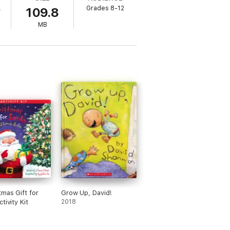
.
Grades 8-12
109.8
MB
tmas Gift for
Grow Up, David!
tivity Kit
2018