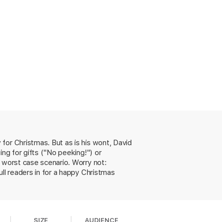
for Christmas. But as is his wont, David
ing for gifts ("No peeking!") or
 worst case scenario. Worry not:
ll readers in for a happy Christmas
SIZE
AUDIENCE