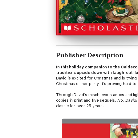
Publisher Description
In this holiday companion to the Caldec
traditions upside down with laugh-out-l
David is excited for Christmas and is tryin
Christmas dinner party, it’s proving hard to
Through David’s mischievous antics and lig
copies in print and five sequels,
No, David!
classic for over 25 years.