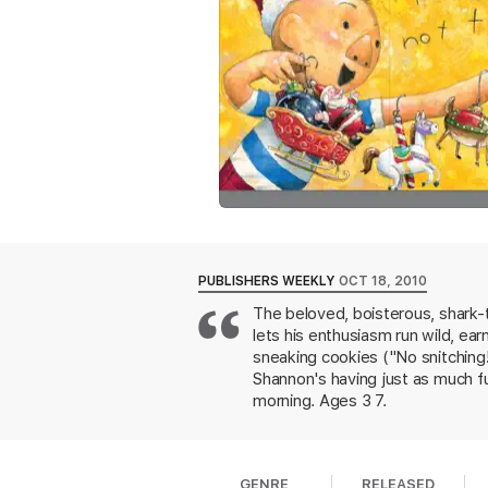
PUBLISHERS WEEKLY
OCT 18, 2010
The beloved, boisterous, shark-t
lets his enthusiasm run wild, ea
sneaking cookies ("No snitching!
Shannon's having just as much fu
morning. Ages 3 7.
GENRE
RELEASED