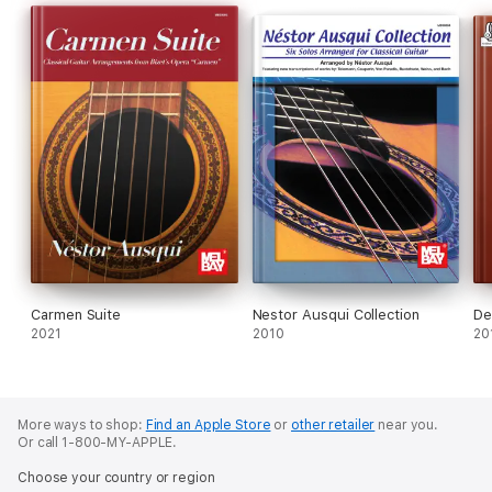
Carmen Suite
Nestor Ausqui Collection
De
2021
2010
20
More ways to shop:
Find an Apple Store
or
other retailer
near you.
Or call 1-800-MY-APPLE.
Choose your country or region