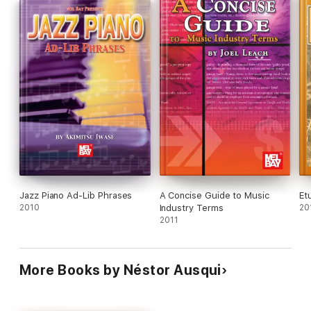
Jazz Piano Ad-Lib Phrases
A Concise Guide to Music
Et
2010
Industry Terms
20
2011
More Books by Néstor Ausqui