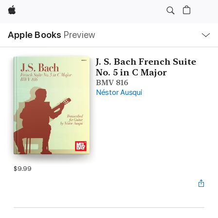
Apple
Local
Apple Books
Preview
Nav
Open
Menu
J. S. Bach French Suite
No. 5 in C Major
BMV 816
Néstor Ausqui
$9.99