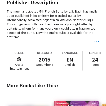
Publisher Description
The much anticipated 5th French Suite by J.S. Bach has finally
been published in its entirety for classical guitar by
internationally acclaimed Argentinian virtuoso Nestor Ausqui.
This sui generis collection has been widely sought after by
guitarists, whom for many years only could attain fragmented
pieces of the suite. Now the entire suite is available for the
first time!
more
"The transcriber must understand the essence and intent of
GENRE
RELEASED
LANGUAGE
LENGTH
the original, and then in the transcription, create the impression
that the music was indeed originally written for the guitar. In
2015
EN
24
this transcription of the 5th French Suite, Nestor Ausqui has
Arts &
December 1
English
Pages
accomplished this brilliantly."
Entertainment
Dr. William Toutant
More Books Like This
Professor Emeritus and former Dean of Music at California
State University Northridge