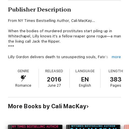
Publisher Description
From NY Times Bestselling Author, Cali MacKay...
When the bodies of murdered prostitutes start piling up in
Whitechapel, Lilly knows it's a fellow reaper gone rogue—a man
the living call Jack the Ripper.
***
Lilly Gordon delivers death to unsuspecting souls, Fate's
more
decisions carried out with a simple touch. But when a woman
is found brutally slain before her destined time to die, Jack,
GENRE
RELEASED
LANGUAGE
LENGTH
Lilly's ex-lover and a fellow reaper, is fingered for the crime,
the evidence undeniable.
2016
EN
383
Romance
June 27
English
Pages
As the only one who's been close to Jack, Lilly finds herself
dragged into the investigation by Lord Mason Archer,
chancellor to the reapers. But Lilly and Mason have a past of
their own, and the long hours spent in Mason's company leave
More Books by Cali MacKay
Lilly falling for the difficult man who not only infuriates her, but
makes her heart race. With the latest victim mutilated beyond
recognition, it seems the killings cannot get any more heinous
—but there's more than one force at work, and Lilly soon