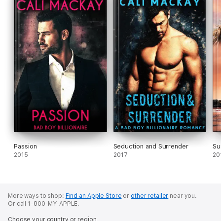
realizes there are things far worse than death and
dismemberment when dealing with Jack the Ripper.
Passion
Seduction and Surrender
Su
2015
2017
20
More ways to shop:
Find an Apple Store
or
other retailer
near you.
Or call 1-800-MY-APPLE.
Choose your country or region