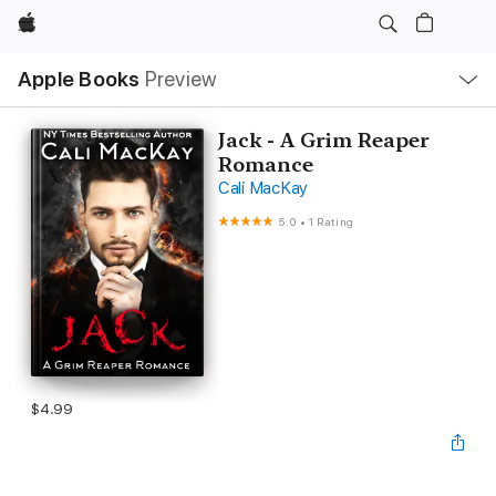
Apple
Local
Apple Books
Preview
Nav
Open
Menu
Jack - A Grim Reaper
Romance
Cali MacKay
5.0
•
1 Rating
$4.99