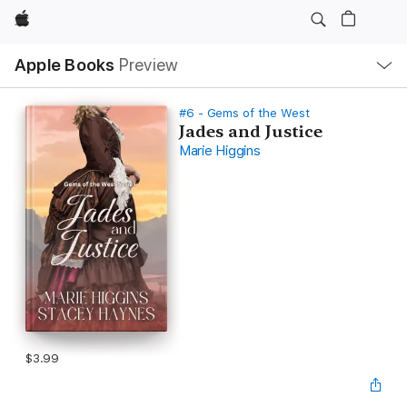
Apple
Local
Apple Books
Preview
Nav
Open
Menu
#6 - Gems of the West
Jades and Justice
Marie Higgins
$3.99