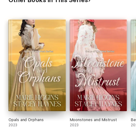
Opals and Orphans
Moonstones and Mistrust
Be
2023
2023
20