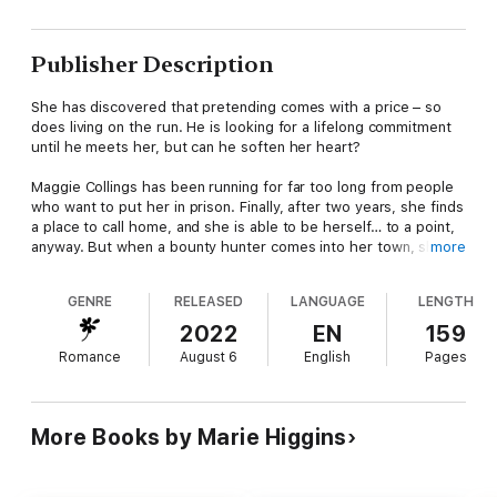
Publisher Description
She has discovered that pretending comes with a price – so
does living on the run. He is looking for a lifelong commitment
until he meets her, but can he soften her heart?
Maggie Collings has been running for far too long from people
who want to put her in prison. Finally, after two years, she finds
a place to call home, and she is able to be herself… to a point,
anyway. But when a bounty hunter comes into her town, she is
more
ready to run again.
GENRE
RELEASED
LANGUAGE
LENGTH
Deputy Sheriff, Bo Remington's heart softens toward the nanny,
especially when she is desperate to find the man who tried
2022
EN
159
kidnapping a child she was responsible for. But the stubborn
Romance
August 6
English
Pages
woman doesn't want his help. He's as determined to show him
he is no threat just as she is determined to prove she doesn't
need him.
More Books by Marie Higgins
Both need love and acceptance, but can they let the
heartaches of their past go long enough to find what they are
after?