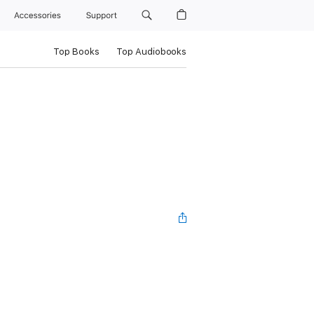
Accessories
Support
Top Books
Top Audiobooks