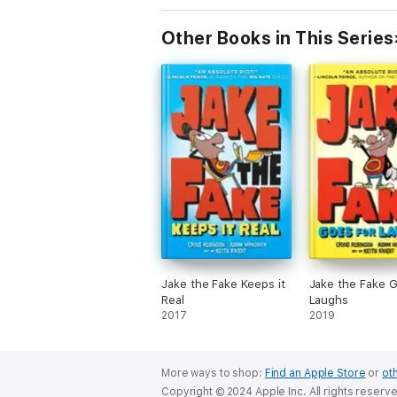
Other Books in This Series
Jake the Fake Keeps it
Jake the Fake G
Real
Laughs
2017
2019
More ways to shop:
Find an Apple Store
or
oth
Copyright © 2024 Apple Inc. All rights reserv