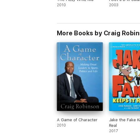
2010
2003
More Books by Craig Robi
A Game of Character
Jake the Fake K
2010
Real
2017