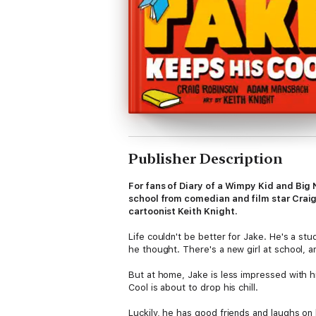
Publisher Description
For fans of Diary of a Wimpy Kid and Big
school from comedian and film star Crai
cartoonist Keith Knight.
Life couldn't be better for Jake. He's a st
he thought. There's a new girl at school, 
But at home, Jake is less impressed with 
Cool is about to drop his chill.
Luckily, he has good friends and laughs on 