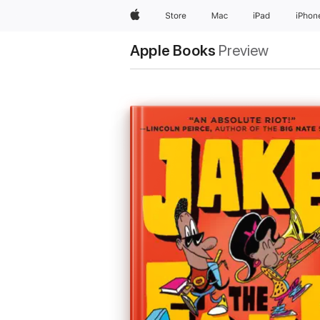
Apple
Store
Mac
iPad
iPhon
Apple Books
Preview