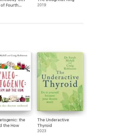
of Fourth
2019
#7
etogenic: the
The Underactive
d the How
Thyroid
2023