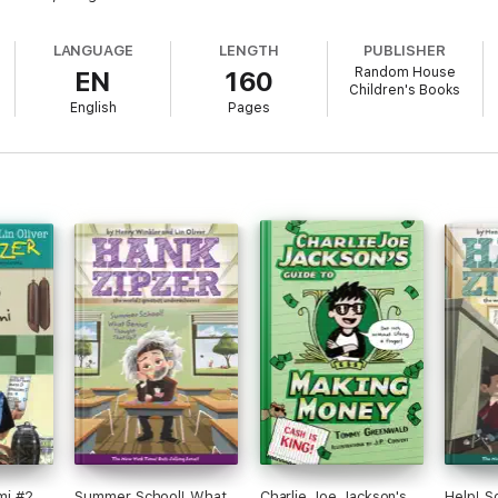
LANGUAGE
LENGTH
PUBLISHER
Random House
EN
160
Children's Books
English
Pages
ami #2
Summer School! What
Charlie Joe Jackson's
Help! 