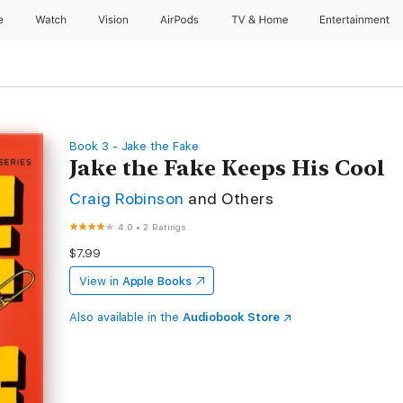
e
Watch
Vision
AirPods
TV & Home
Entertainment
Book 3 - Jake the Fake
Jake the Fake Keeps His Cool
Craig Robinson
and Others
4.0
•
2 Ratings
$7.99
View in
Apple Books
Also available in the
Audiobook Store