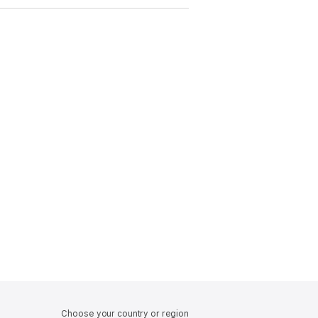
Choose your country or region