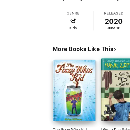
GENRE
RELEASED
2020
Kids
June 16
More Books Like This
The Fizzy Whiz Kid
I Got a D in Sal