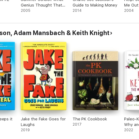
Genius Thought That
Guide to Making Money
Me Out 
Up? #8
2005
2014
Grade 
2004
nson, Adam Mansbach & Keith Knight
eeps it
Jake the Fake Goes for
The PK Cookbook
Paleo-K
Laughs
2017
Why an
2019
2022