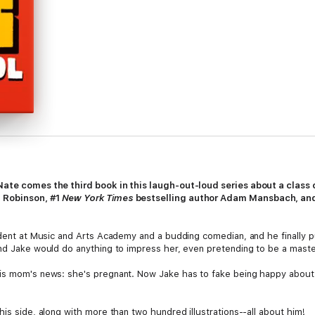
 Nate comes the third book in this laugh-out-loud series about a clas
g Robinson, #1
New York Times
bestselling author Adam Mansbach, and
udent at Music and Arts Academy and a budding comedian, and he finally put
and Jake would do anything to impress her, even pretending to be a mas
his mom's news: she's pregnant. Now Jake has to fake being happy about
his side, along with more than two hundred illustrations--all about him!