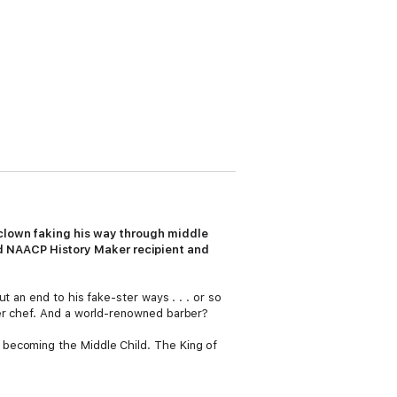
s clown faking his way through middle
 NAACP History Maker recipient and
 an end to his fake-ster ways . . . or so
ter chef. And a world-renowned barber?
 becoming the Middle Child. The King of