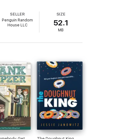
SELLER
SIZE
Penguin Random
52.1
House LLC
MB
Somebody Get
The Doughnut King