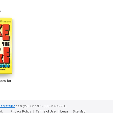
oes for
er retailer
near you.
Or call 1-800-MY-APPLE.
ed.
Privacy Policy
Terms of Use
Legal
Site Map