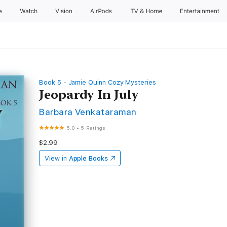
e
Watch
Vision
AirPods
TV & Home
Entertainment
Book 5 - Jamie Quinn Cozy Mysteries
Jeopardy In July
Barbara Venkataraman
5.0
•
5 Ratings
$2.99
View in
Apple Books