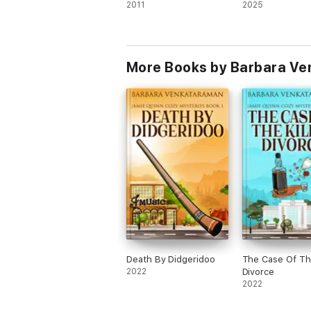
2011
2025
More Books by Barbara V
Death By Didgeridoo
The Case Of The
2022
Divorce
2022