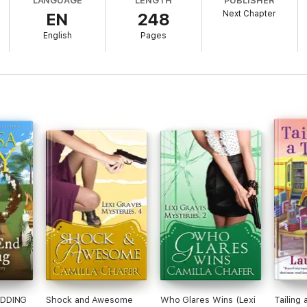
LANGUAGE
LENGTH
PUBLISHER
Next Chapter
EN
248
English
Pages
EDDING
Shock and Awesome
Who Glares Wins (Lexi
Tailing