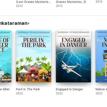
(Lexi Graves Mysteries,
Graves Mysteries, 2)
2014
4)
2013
2012
enkataraman
 Killer
Peril In The Park
Engaged In Danger
Malice 
2022
2022
2022