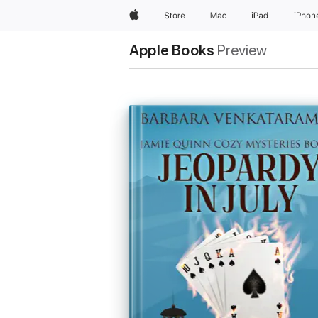
Apple
Store
Mac
iPad
iPhon
Apple Books
Preview