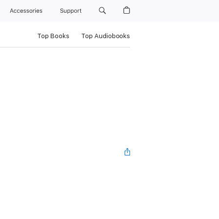
Accessories
Support
Top Books
Top Audiobooks