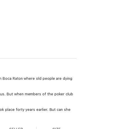
 in Boca Raton where old people are dying
cious. But when members of the poker club
ok place forty years earlier. But can she