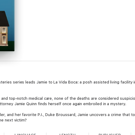
eries series leads Jamie to La Vida Boca: a posh assisted living facility
aff and top-notch medical care, none of the deaths are considered suspi
ttorney Jamie Quinn finds herself once again embroiled in a mystery.
er, and her favorite P.I., Duke Broussard, Jamie uncovers a crime that to
the next victim?