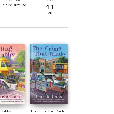
SELLER
SIZE
PublishDrive Inc.
1.1
MB
 a Tabby
The Crime That Binds