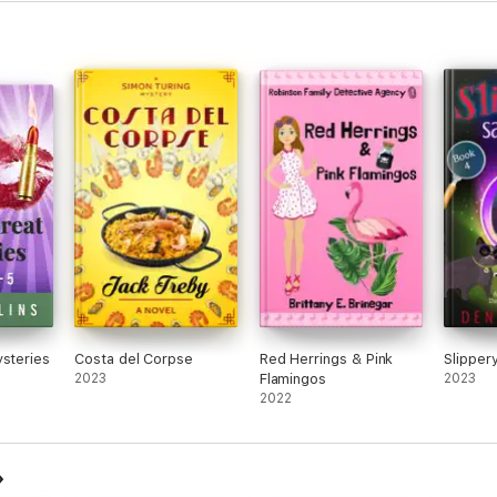
ysteries
Costa del Corpse
Red Herrings & Pink
Slipper
2023
Flamingos
2023
2022