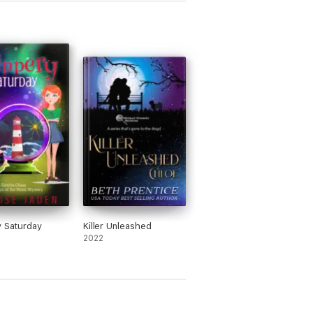
y Saturday
Killer Unleashed
2022