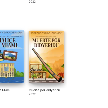
2022
In Miami
Muerte por didyeridú
2022