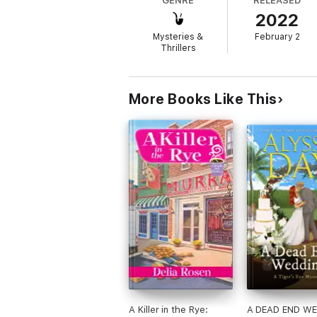
GENRE
RELEASED
2022
Mysteries &
February 2
Thrillers
More Books Like This
A Killer in the Rye:
A DEAD END W