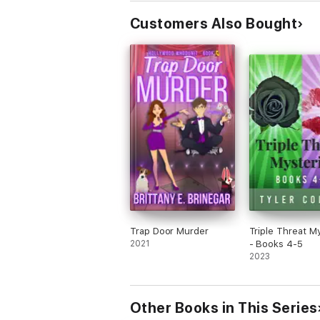
Customers Also Bought
Trap Door Murder
Triple Threat M
2021
- Books 4-5
2023
Other Books in This Series