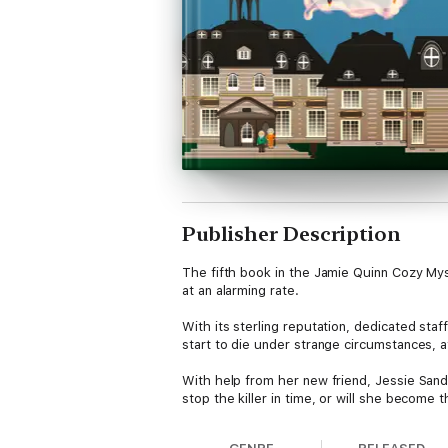
Publisher Description
The fifth book in the Jamie Quinn Cozy Myst
at an alarming rate.
With its sterling reputation, dedicated st
start to die under strange circumstances, a
With help from her new friend, Jessie Sandl
stop the killer in time, or will she become 