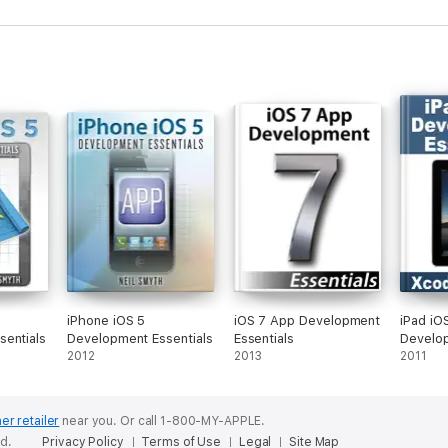
, downloadable source code, and access to over 55 online quizzes design
 Android Studio installed, and access to a Windows, Mac, or Linux system,
iPhone iOS 5
iOS 7 App Development
iPad iO
entials
Development Essentials
Essentials
Develop
2012
2013
- Xcode
2011
er retailer
near you.
Or call 1-800-MY-APPLE.
ed.
Privacy Policy
Terms of Use
Legal
Site Map