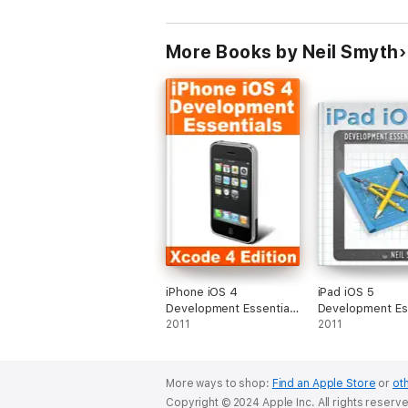
Each topic includes step-by-step tutorials
More Books by Neil Smyth
With a basic understanding of programming,
iPhone iOS 4
iPad iOS 5
Development Essentials
Development Ess
- Xcode 4 Edition
2011
2011
More ways to shop:
Find an Apple Store
or
oth
Copyright © 2024 Apple Inc. All rights reserv