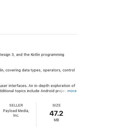
Design 3, and the Kotlin programming
n, covering data types, operators, control
user interfaces. An in-depth exploration of
ditional topics include Android project
more
SELLER
SIZE
chapters demonstrate how to create
Payload Media,
47.2
your apps.
Inc.
MB
a management strategies involving view