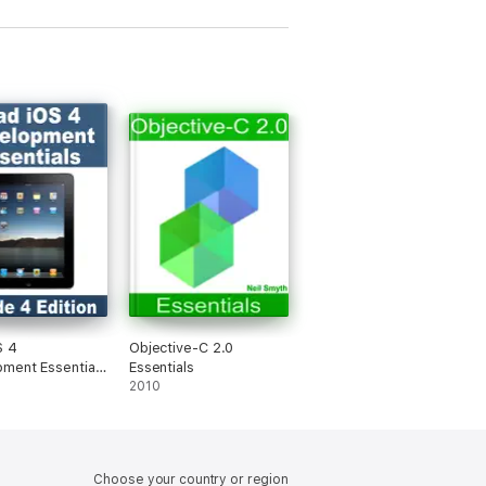
ed to reinforce key concepts.
 getting started is just a step away.
S 4
Objective-C 2.0
ment Essentials
Essentials
 4 Edition
2010
Choose your country or region