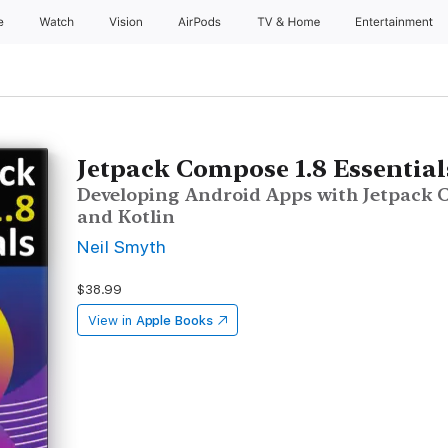
e
Watch
Vision
AirPods
TV & Home
Entertainment
Jetpack Compose 1.8 Essential
Developing Android Apps with Jetpack C
and Kotlin
Neil Smyth
$38.99
View in
Apple Books