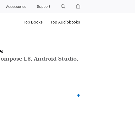
Accessories
Support
Top Books
Top Audiobooks
s
ompose 1.8, Android Studio,