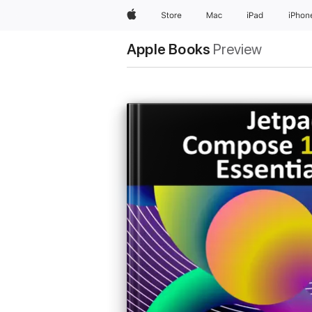
Apple
Store
Mac
iPad
iPhon
Apple Books
Preview