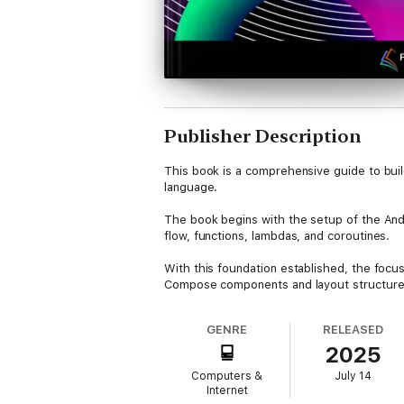
Publisher Description
This book is a comprehensive guide to bui
language.
The book begins with the setup of the Andr
flow, functions, lambdas, and coroutines.
With this foundation established, the focus
Compose components and layout structures i
architecture and the Compose development 
GENRE
RELEASED
Key concepts such as state management, mo
2025
reusable layout components, implement biom
Computers &
July 14
Further coverage includes screen navigatio
Internet
models, Room databases, live data, and th