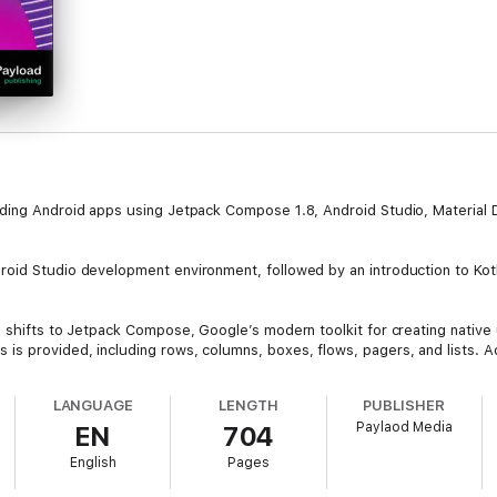
lding Android apps using Jetpack Compose 1.8, Android Studio, Material 
oid Studio development environment, followed by an introduction to Kotli
 shifts to Jetpack Compose, Google’s modern toolkit for creating native 
s provided, including rows, columns, boxes, flows, pagers, and lists. Ad
tools available in Android Studio.
LANGUAGE
LENGTH
PUBLISHER
difiers, and navigation components are examined in detail. Additional 
Paylaod Media
EN
704
etric authentication for security, and integrate Gemini AI features into 
English
Pages
n, graphics rendering, animations, transitions, and gesture handling. Dat
e Database Inspector are also discussed.