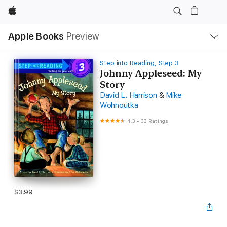
Apple
Local
Apple Books
Preview
Nav
Open
Menu
Step into Reading, Step 3
Johnny Appleseed: My
Story
David L. Harrison
&
Mike
Wohnoutka
4.3
•
33 Ratings
$3.99