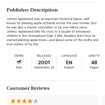
Publisher Description
Johnny Appleseed was an important historical figure, well
known for planting apple orchards across the new frontier. But
he was also a master storyteller! In his own folksy voice,
Johnny Appleseed tells his story to a couple of entranced
children in this fictionalized Step 2 title. Readers learn how he
started planting apple trees—and about some of the myths and
true stories of his life.
GENRE
RELEASED
LANGUAGE
LENGTH
2001
EN
48
Kids
September 25
English
Pages
Customer Reviews