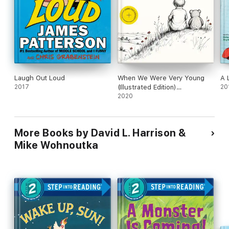
Laugh Out Loud
When We Were Very Young
A 
2017
(Illustrated Edition)
20
(Annotated)
2020
More Books by David L. Harrison &
Mike Wohnoutka