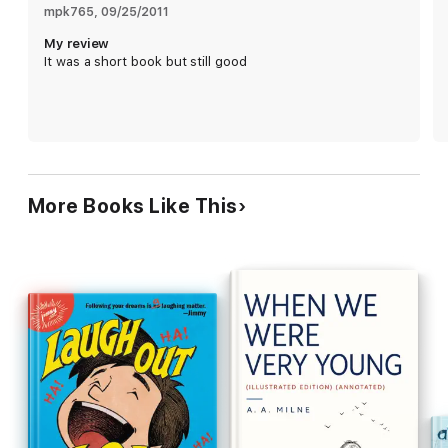
mpk765
, 
09/25/2011
My review
It was a short book but still good
More Books Like This