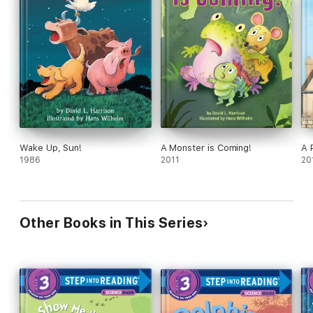
Wake Up, Sun!
A Monster is Coming!
A 
1986
2011
20
Other Books in This Series