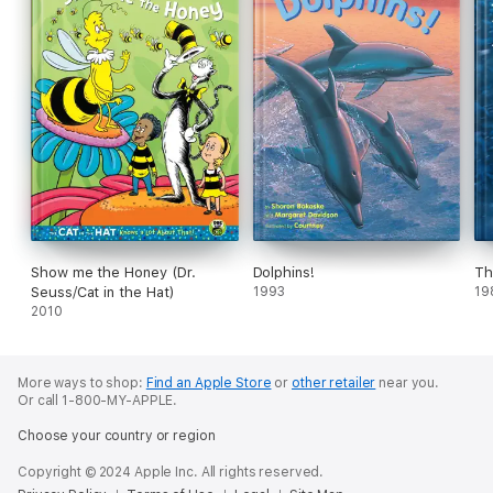
Show me the Honey (Dr.
Dolphins!
Th
Seuss/Cat in the Hat)
1993
19
2010
More ways to shop:
Find an Apple Store
or
other retailer
near you.
Or call 1-800-MY-APPLE.
Choose your country or region
Copyright © 2024 Apple Inc. All rights reserved.