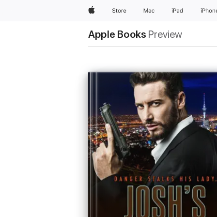
Apple
Store
Mac
iPad
iPhon
Apple Books
Preview