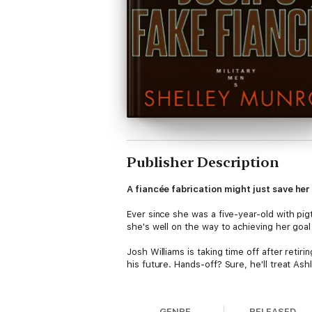
Publisher Description
A fiancée fabrication might just save her
Ever since she was a five-year-old with pi
she's well on the way to achieving her goal u
Josh Williams is taking time off after retir
his future. Hands-off? Sure, he'll treat Ashle
After his first glimpse of his temporary fia
stalker, protecting his sexy and smart fian
GENRE
RELEASED