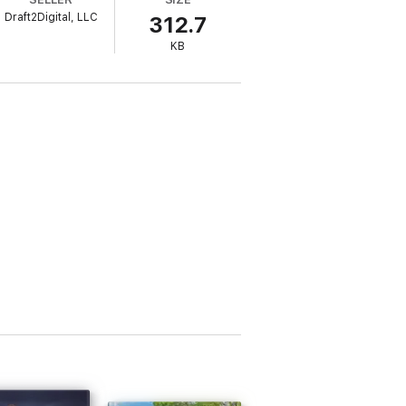
Draft2Digital, LLC
312.7
keep his lady safe. Oh, and a little of New
KB