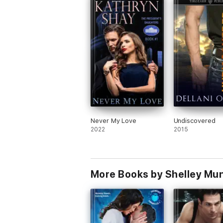
Never My Love
Undiscovered
2022
2015
More Books by Shelley Mu