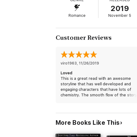
blurring, and Josh is wondering if granting h
2019
You'll love this romantic suspense because 
Romance
November 5
Zealand politics for spice and seasoning.
Customer Reviews
viro1963
, 
11/26/2019
Loved
This is a great read with an awesome
storyline that has well developed and
engaging characters that have lots of
chemistry. The smooth flow of the story
makes for a good reading time.
I received a free copy of this book via
Booksprout and am voluntarily leaving a
More Books Like This
review.