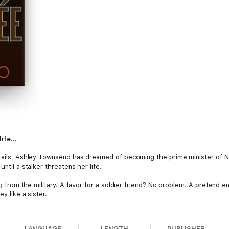
 life…
gtails, Ashley Townsend has dreamed of becoming the prime minister of Ne
ntil a stalker threatens her life.
ing from the military. A favor for a soldier friend? No problem. A pretend 
y like a sister.
ncée, Josh admits he's in trouble, and suddenly this easy assignment is a 
cée, and his heart is on the line. The press is asking nosy questions, the
LANGUAGE
LENGTH
PUBLISHER