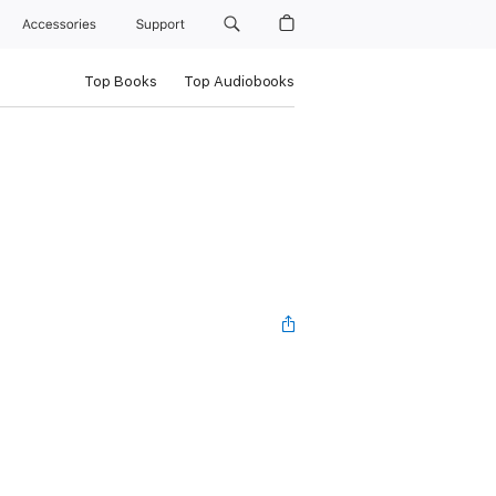
Accessories
Support
Top Books
Top Audiobooks