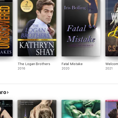
The Logan Brothers
Fatal Mistake
Welcom
2016
2020
2021
nro