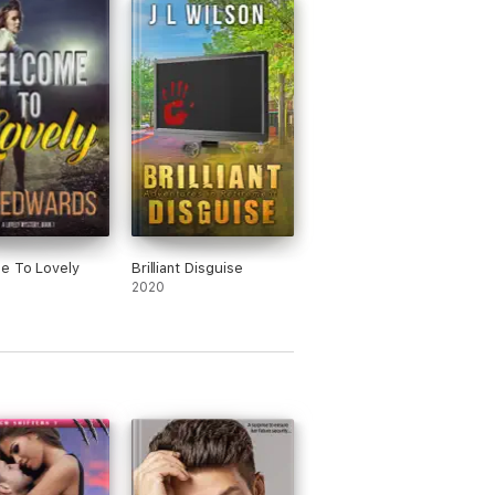
e To Lovely
Brilliant Disguise
2020