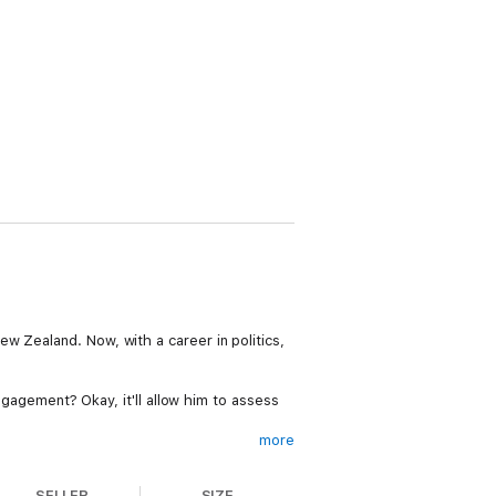
w Zealand. Now, with a career in politics,
engagement? Okay, it'll allow him to assess
more
mite trickier. Soon Josh is dealing with the
 gap between pretense and reality is
SELLER
SIZE