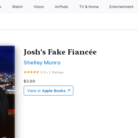
e
Watch
Vision
AirPods
TV & Home
Entertainment
Josh's Fake Fiancée
Shelley Munro
5.0
•
2 Ratings
$3.99
View in
Apple Books