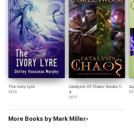
Take the first step into the land of Empyrean to join Zandria
and Olena on the Journey of the Fourth Queen!
Silver Award Winner - Writers After Dark Chapter of
Excellence
The Ivory Lyre
Catalysts Of Chaos: Books 1-
Qu
2010
4
20
2017
More Books by Mark Miller