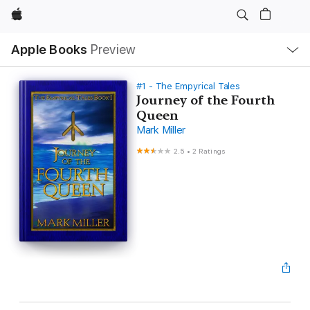
Apple
Local
Apple Books
Preview
Nav
Open
Menu
#1 - The Empyrical Tales
Journey of the Fourth
Queen
Mark Miller
2.5
•
2 Ratings