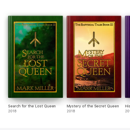
Search for the Lost Queen
Mystery of the Secret Queen
Hi
2018
2018
20