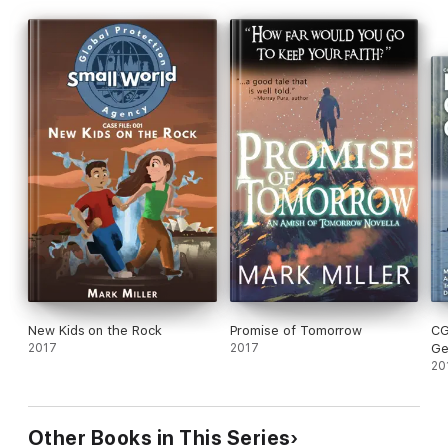
New Kids on the Rock
Promise of Tomorrow
CG
2017
2017
Ge
20
Other Books in This Series