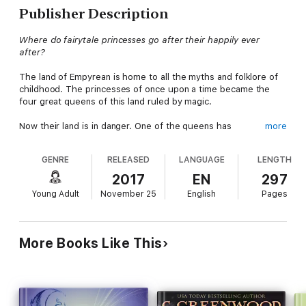
Publisher Description
Where do fairytale princesses go after their happily ever
after?
The land of Empyrean is home to all the myths and folklore of
childhood. The princesses of once upon a time became the
four great queens of this land ruled by magic.
Now their land is in danger. One of the queens has
more
disappeared. Without the fourth queen, the Forgotten Evil will
be freed from its ancient prison.
GENRE
RELEASED
LANGUAGE
LENGTH
Two sisters, Zandria and Olena, live in a tiny village by the sea.
2017
EN
297
Their world is about to get bigger. With his dying breath,
Young Adult
November 25
English
Pages
Zandria's father tells her that she is to be the new queen. The
sisters flee their home, chased by werewolves, facing danger
at every turn. With the help of some unique allies, they must
travel to the crystal castle, claim Zandria's birthright and stop
More Books Like This
the Forgotten Evil.
Will the sisters reach the castle in time to save Empyrean? Or
will they lose each other forever?