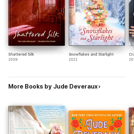
Shattered Silk
Snowflakes and Starlight
Cr
2009
2022
20
More Books by Jude Deveraux