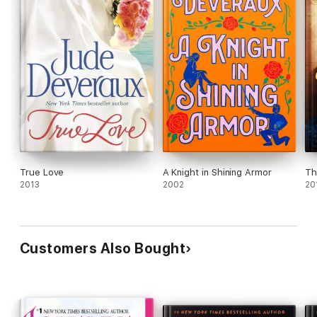
True Love
A Knight in Shining Armor
Th
2013
2002
20
Customers Also Bought