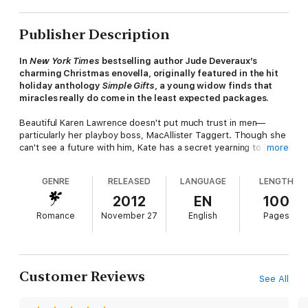
Publisher Description
In
New York Times
bestselling author Jude Deveraux’s
charming Christmas enovella, originally featured in the hit
holiday anthology
Simple Gifts
, a young widow finds that
miracles really do come in the least expected packages.
Beautiful Karen Lawrence doesn't put much trust in men—
particularly her playboy boss, MacAllister Taggert. Though she
can't see a future with him, Kate has a secret yearning to have
more
a child before her biological clock expires—and she finds no
other worthy sperm donor candidate with excellent physical,
GENRE
RELEASED
LANGUAGE
LENGTH
mental, and health qualities than her boss.
2012
EN
100
When she's discovered snooping in her boss's office one
Romance
November 27
English
Pages
evening, Karen suddenly becomes an object of attraction for
MacAllister. Expecting to get fired, she is surprised to be
propositioned to pose as a MacAllister's fiancée and to escort
him to his cousin's wedding, in return for anything she wants—
even a baby.
Customer Reviews
See All
As Karen spends time more with MacAllister and his family, she