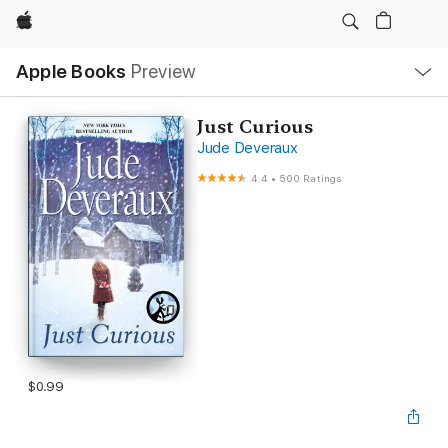
Apple
Local
Apple Books
Preview
Nav
Open
Menu
Just Curious
Jude Deveraux
4.4
•
500 Ratings
$0.99