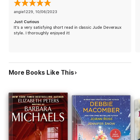
finds herself falling for him. Can she trust herself to open up to
anothe man, or is Karen setting herself up for downfall?
angie1229
, 
10/06/2023
Just Curious
It’s a very satisfying short read in classic Jude Deveraux
style. I thoroughly enjoyed it!
More Books Like This