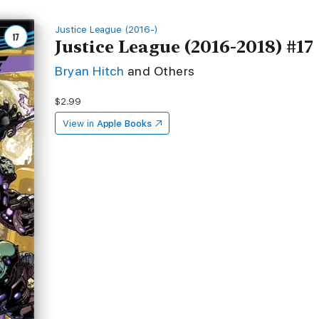
Justice League (2016-)
Justice League (2016-2018) #17
Bryan Hitch
and Others
$2.99
View in
Apple Books