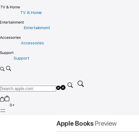
TV & Home
Entertainment
Accessories
Support
0
+
Apple Books
Preview