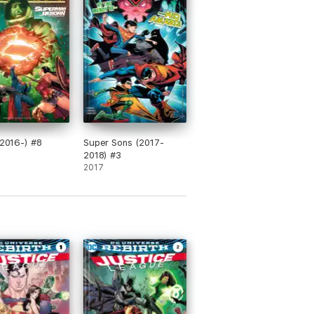
 (2016-) #8
Super Sons (2017-
2018) #3
2017