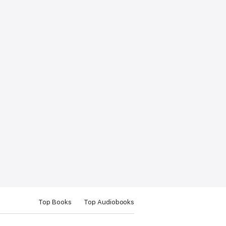
Top Books
Top Audiobooks