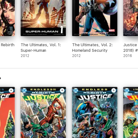
 Rebirth
The Ultimates, Vol. 1:
The Ultimates, Vol. 2:
Justice
Super-Human
Homeland Security
2018) #
2012
2012
2016