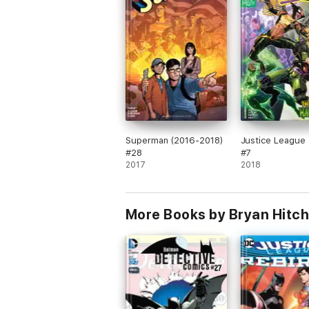
Superman (2016-2018)
Justice League 
#28
#7
2017
2018
More Books by Bryan Hitch