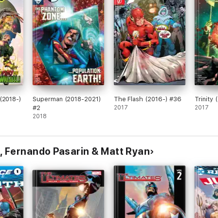
(2018-)
Superman (2018-2021)
The Flash (2016-) #36
Trinity
#2
2017
2017
2018
, Fernando Pasarin & Matt Ryan