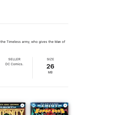
 the Timeless army, who gives the Man of
SELLER
SIZE
DC Comics.
26
MB