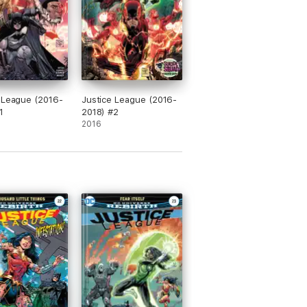
 League (2016-
Justice League (2016-
1
2018) #2
2016