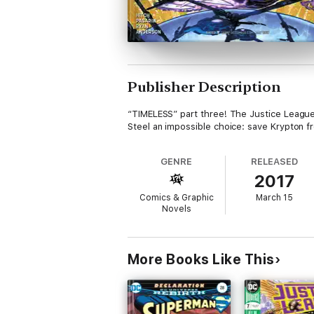
Publisher Description
“TIMELESS” part three! The Justice League
Steel an impossible choice: save Krypton f
GENRE
RELEASED
2017
Comics & Graphic
March 15
Novels
More Books Like This