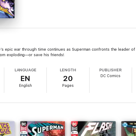
’s epic war through time continues as Superman confronts the leader of
rom exploding—or save his friends!
LANGUAGE
LENGTH
PUBLISHER
DC Comics
EN
20
English
Pages