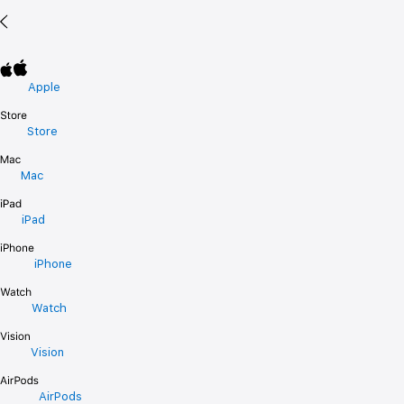
Apple
Store
Mac
iPad
iPhone
Watch
Vision
AirPods