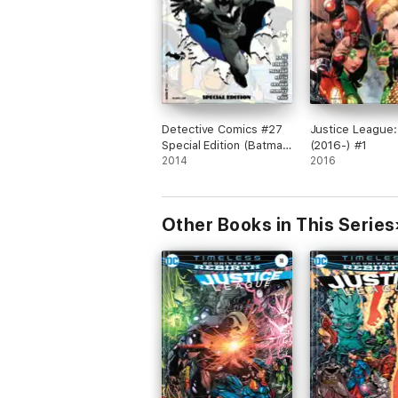
Detective Comics #27
Justice League:
Special Edition (Batman
(2016-) #1
75 Day Comic 2014)
2014
2016
(2014- ) #1
Other Books in This Series